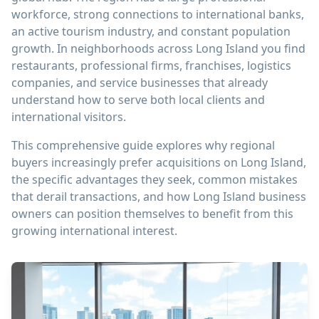
workforce, strong connections to international banks,
an active tourism industry, and constant population
growth. In neighborhoods across Long Island you find
restaurants, professional firms, franchises, logistics
companies, and service businesses that already
understand how to serve both local clients and
international visitors.
This comprehensive guide explores why regional
buyers increasingly prefer acquisitions on Long Island,
the specific advantages they seek, common mistakes
that derail transactions, and how Long Island business
owners can position themselves to benefit from this
growing international interest.