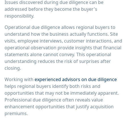
Issues discovered during due diligence can be
addressed before they become the buyer's
responsibility.
Operational due diligence allows regional buyers to
understand how the business actually functions. Site
visits, employee interviews, customer interactions, and
operational observation provide insights that financial
statements alone cannot convey. This operational
understanding reduces the risk of surprises after
closing.
Working with
experienced advisors on due diligence
helps regional buyers identify both risks and
opportunities that may not be immediately apparent.
Professional due diligence often reveals value
enhancement opportunities that justify acquisition
premiums.