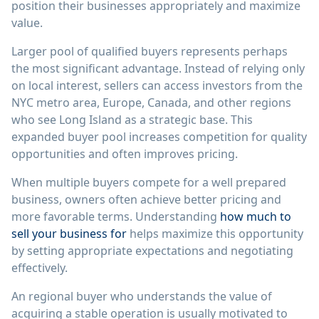
position their businesses appropriately and maximize
value.
Larger pool of qualified buyers represents perhaps
the most significant advantage. Instead of relying only
on local interest, sellers can access investors from the
NYC metro area, Europe, Canada, and other regions
who see Long Island as a strategic base. This
expanded buyer pool increases competition for quality
opportunities and often improves pricing.
When multiple buyers compete for a well prepared
business, owners often achieve better pricing and
more favorable terms. Understanding
how much to
sell your business for
helps maximize this opportunity
by setting appropriate expectations and negotiating
effectively.
An regional buyer who understands the value of
acquiring a stable operation is usually motivated to