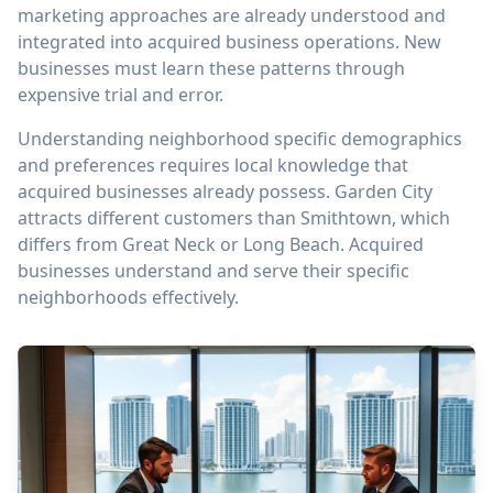
marketing approaches are already understood and
integrated into acquired business operations. New
businesses must learn these patterns through
expensive trial and error.
Understanding neighborhood specific demographics
and preferences requires local knowledge that
acquired businesses already possess. Garden City
attracts different customers than Smithtown, which
differs from Great Neck or Long Beach. Acquired
businesses understand and serve their specific
neighborhoods effectively.