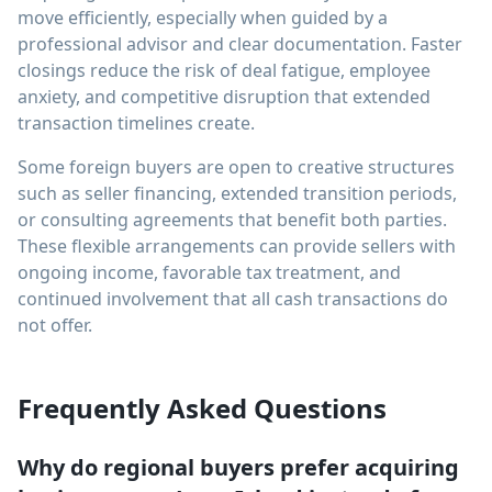
move efficiently, especially when guided by a
professional advisor and clear documentation. Faster
closings reduce the risk of deal fatigue, employee
anxiety, and competitive disruption that extended
transaction timelines create.
Some foreign buyers are open to creative structures
such as seller financing, extended transition periods,
or consulting agreements that benefit both parties.
These flexible arrangements can provide sellers with
ongoing income, favorable tax treatment, and
continued involvement that all cash transactions do
not offer.
Frequently Asked Questions
Why do regional buyers prefer acquiring