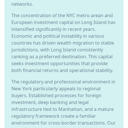
networks.
The concentration of the NYC metro arean and
European investment capital on Long Island has
intensified significantly in recent years.
Economic and political instability in various
countries has driven wealth migration to stable
jurisdictions, with Long Island consistently
ranking as a preferred destination. This capital
seeks investment opportunities that provide
both financial returns and operational stability.
The regulatory and professional environment in
New York particularly appeals to regional
buyers. Established processes for foreign
investment, deep banking and legal
infrastructure tied to Manhattan, and a mature
regulatory framework create a familiar
environment for cross-border transactions. Our