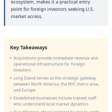
ecosystem, makes it a practical entry
point for foreign investors seeking U.S.
market access.
Key Takeaways
•
Acquisitions provide immediate revenue and
operational infrastructure for foreign
investors
•
Long Island serves as the strategic gateway
between North America, the NYC metro area,
and Europe
•
Established businesses include trained staff
who understand local market dynamics