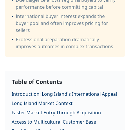
•
Due diligence allows regional buyers to verify
performance before committing capital
•
International buyer interest expands the
buyer pool and often improves pricing for
sellers
•
Professional preparation dramatically
improves outcomes in complex transactions
Table of Contents
Introduction: Long Island's International Appeal
Long Island Market Context
Faster Market Entry Through Acquisition
Access to Multicultural Customer Base