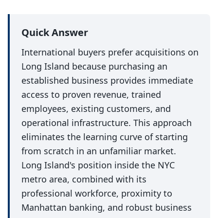
Quick Answer
International buyers prefer acquisitions on
Long Island because purchasing an
established business provides immediate
access to proven revenue, trained
employees, existing customers, and
operational infrastructure. This approach
eliminates the learning curve of starting
from scratch in an unfamiliar market.
Long Island's position inside the NYC
metro area, combined with its
professional workforce, proximity to
Manhattan banking, and robust business