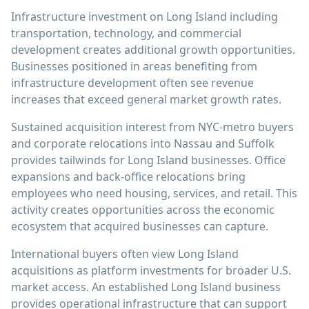
Infrastructure investment on Long Island including
transportation, technology, and commercial
development creates additional growth opportunities.
Businesses positioned in areas benefiting from
infrastructure development often see revenue
increases that exceed general market growth rates.
Sustained acquisition interest from NYC-metro buyers
and corporate relocations into Nassau and Suffolk
provides tailwinds for Long Island businesses. Office
expansions and back-office relocations bring
employees who need housing, services, and retail. This
activity creates opportunities across the economic
ecosystem that acquired businesses can capture.
International buyers often view Long Island
acquisitions as platform investments for broader U.S.
market access. An established Long Island business
provides operational infrastructure that can support