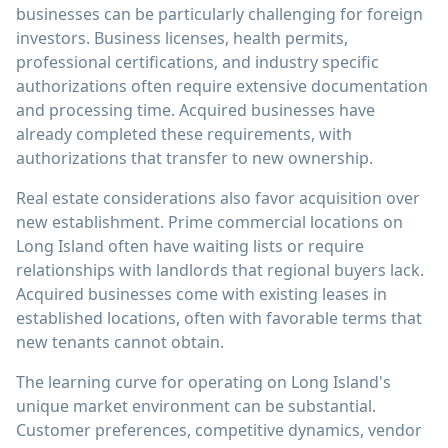
businesses can be particularly challenging for foreign
investors. Business licenses, health permits,
professional certifications, and industry specific
authorizations often require extensive documentation
and processing time. Acquired businesses have
already completed these requirements, with
authorizations that transfer to new ownership.
Real estate considerations also favor acquisition over
new establishment. Prime commercial locations on
Long Island often have waiting lists or require
relationships with landlords that regional buyers lack.
Acquired businesses come with existing leases in
established locations, often with favorable terms that
new tenants cannot obtain.
The learning curve for operating on Long Island's
unique market environment can be substantial.
Customer preferences, competitive dynamics, vendor