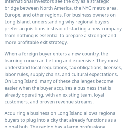
International investors see the city as a strategic
bridge between North America, the NYC metro area,
Europe, and other regions. For business owners on
Long Island, understanding why regional buyers
prefer acquisitions instead of starting a new company
from nothing is essential to prepare a stronger and
more profitable exit strategy.
When a foreign buyer enters a new country, the
learning curve can be long and expensive. They must
understand local regulations, tax obligations, licenses,
labor rules, supply chains, and cultural expectations.
On Long Island, many of these challenges become
easier when the buyer acquires a business that is
already operating, with an existing team, loyal
customers, and proven revenue streams.
Acquiring a business on Long Island allows regional
buyers to plug into a city that already functions as a
global hub. The region has a large professional