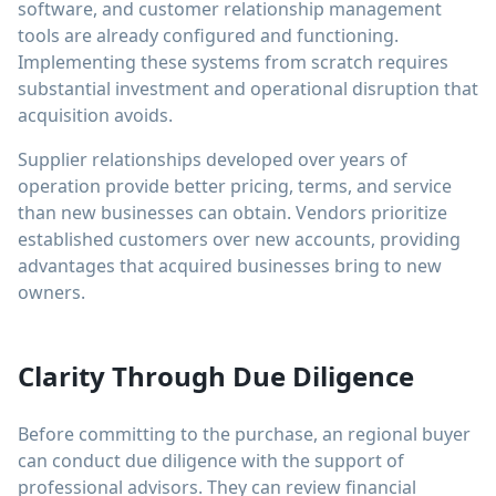
software, and customer relationship management
tools are already configured and functioning.
Implementing these systems from scratch requires
substantial investment and operational disruption that
acquisition avoids.
Supplier relationships developed over years of
operation provide better pricing, terms, and service
than new businesses can obtain. Vendors prioritize
established customers over new accounts, providing
advantages that acquired businesses bring to new
owners.
Clarity Through Due Diligence
Before committing to the purchase, an regional buyer
can conduct due diligence with the support of
professional advisors. They can review financial