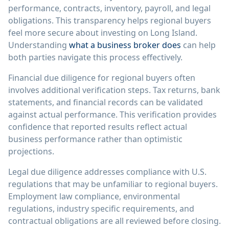
performance, contracts, inventory, payroll, and legal
obligations. This transparency helps regional buyers
feel more secure about investing on Long Island.
Understanding
what a business broker does
can help
both parties navigate this process effectively.
Financial due diligence for regional buyers often
involves additional verification steps. Tax returns, bank
statements, and financial records can be validated
against actual performance. This verification provides
confidence that reported results reflect actual
business performance rather than optimistic
projections.
Legal due diligence addresses compliance with U.S.
regulations that may be unfamiliar to regional buyers.
Employment law compliance, environmental
regulations, industry specific requirements, and
contractual obligations are all reviewed before closing.