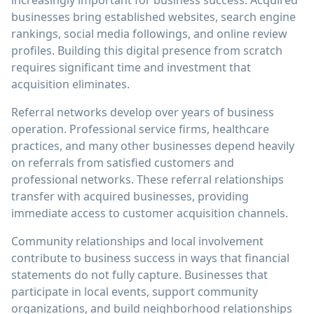
increasingly important for business success. Acquired
businesses bring established websites, search engine
rankings, social media followings, and online review
profiles. Building this digital presence from scratch
requires significant time and investment that
acquisition eliminates.
Referral networks develop over years of business
operation. Professional service firms, healthcare
practices, and many other businesses depend heavily
on referrals from satisfied customers and
professional networks. These referral relationships
transfer with acquired businesses, providing
immediate access to customer acquisition channels.
Community relationships and local involvement
contribute to business success in ways that financial
statements do not fully capture. Businesses that
participate in local events, support community
organizations, and build neighborhood relationships