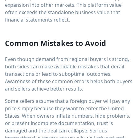
expansion into other markets. This platform value
often exceeds the standalone business value that
financial statements reflect.
Common Mistakes to Avoid
Even though demand from regional buyers is strong,
both sides can make avoidable mistakes that derail
transactions or lead to suboptimal outcomes.
Awareness of these common errors helps both buyers
and sellers achieve better results.
Some sellers assume that a foreign buyer will pay any
price simply because they want to enter the United
States. When owners inflate numbers, hide problems,
or present incomplete documentation, trust is
damaged and the deal can collapse. Serious