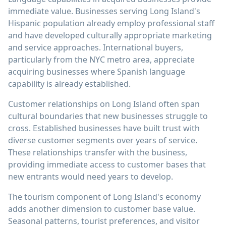
immediate value. Businesses serving Long Island's
Hispanic population already employ professional staff
and have developed culturally appropriate marketing
and service approaches. International buyers,
particularly from the NYC metro area, appreciate
acquiring businesses where Spanish language
capability is already established.
Customer relationships on Long Island often span
cultural boundaries that new businesses struggle to
cross. Established businesses have built trust with
diverse customer segments over years of service.
These relationships transfer with the business,
providing immediate access to customer bases that
new entrants would need years to develop.
The tourism component of Long Island's economy
adds another dimension to customer base value.
Seasonal patterns, tourist preferences, and visitor