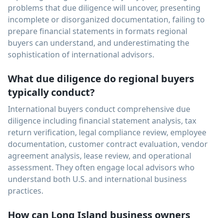
problems that due diligence will uncover, presenting
incomplete or disorganized documentation, failing to
prepare financial statements in formats regional
buyers can understand, and underestimating the
sophistication of international advisors.
What due diligence do regional buyers
typically conduct?
International buyers conduct comprehensive due
diligence including financial statement analysis, tax
return verification, legal compliance review, employee
documentation, customer contract evaluation, vendor
agreement analysis, lease review, and operational
assessment. They often engage local advisors who
understand both U.S. and international business
practices.
How can Long Island business owners