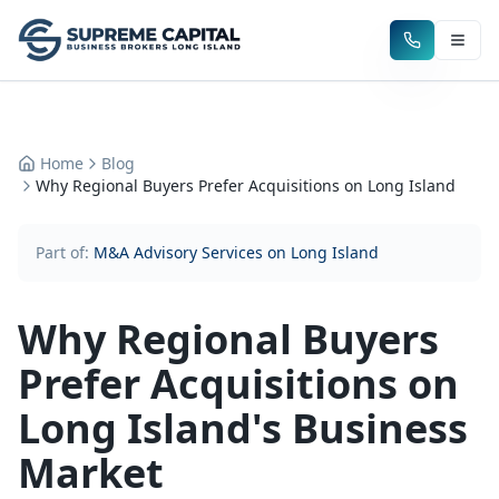
Home
Blog
Why Regional Buyers Prefer Acquisitions on Long Island
Part of:
M&A Advisory Services on Long Island
Why Regional Buyers
Prefer Acquisitions on
Long Island's Business
Market