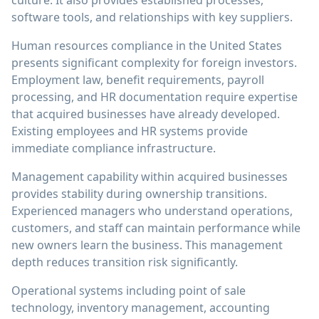
culture. It also provides established processes,
software tools, and relationships with key suppliers.
Human resources compliance in the United States
presents significant complexity for foreign investors.
Employment law, benefit requirements, payroll
processing, and HR documentation require expertise
that acquired businesses have already developed.
Existing employees and HR systems provide
immediate compliance infrastructure.
Management capability within acquired businesses
provides stability during ownership transitions.
Experienced managers who understand operations,
customers, and staff can maintain performance while
new owners learn the business. This management
depth reduces transition risk significantly.
Operational systems including point of sale
technology, inventory management, accounting