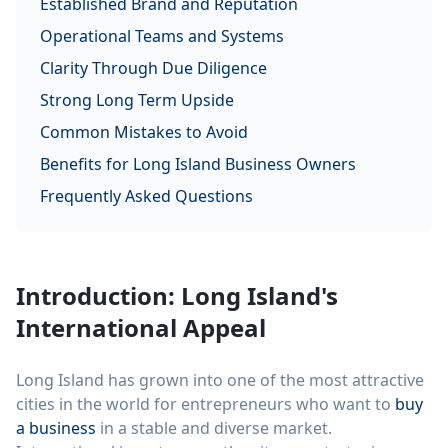
Established Brand and Reputation
Operational Teams and Systems
Clarity Through Due Diligence
Strong Long Term Upside
Common Mistakes to Avoid
Benefits for Long Island Business Owners
Frequently Asked Questions
Introduction: Long Island's
International Appeal
Long Island has grown into one of the most attractive
cities in the world for entrepreneurs who want to
buy
a business
in a stable and diverse market.