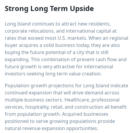
Strong Long Term Upside
Long Island continues to attract new residents,
corporate relocations, and international capital at
rates that exceed most U.S. markets. When an regional
buyer acquires a solid business today, they are also
buying the future potential of a city that is still
expanding. This combination of present cash flow and
future growth is very attractive for international
investors seeking long term value creation.
Population growth projections for Long Island indicate
continued expansion that will drive demand across
multiple business sectors. Healthcare, professional
services, hospitality, retail, and construction all benefit
from population growth. Acquired businesses
positioned to serve growing populations provide
natural revenue expansion opportunities.