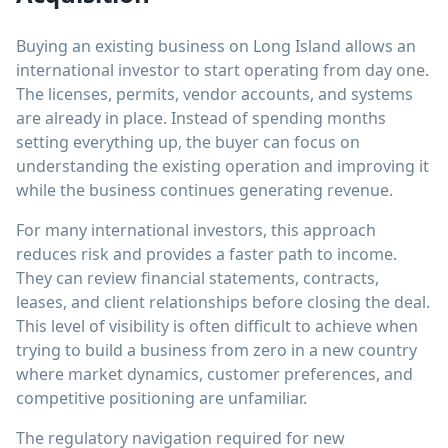
Buying an existing business on Long Island allows an
international investor to start operating from day one.
The licenses, permits, vendor accounts, and systems
are already in place. Instead of spending months
setting everything up, the buyer can focus on
understanding the existing operation and improving it
while the business continues generating revenue.
For many international investors, this approach
reduces risk and provides a faster path to income.
They can review financial statements, contracts,
leases, and client relationships before closing the deal.
This level of visibility is often difficult to achieve when
trying to build a business from zero in a new country
where market dynamics, customer preferences, and
competitive positioning are unfamiliar.
The regulatory navigation required for new