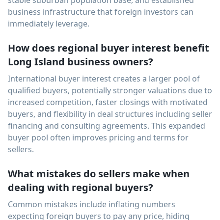
stable suburban population base, and established
business infrastructure that foreign investors can
immediately leverage.
How does regional buyer interest benefit
Long Island business owners?
International buyer interest creates a larger pool of
qualified buyers, potentially stronger valuations due to
increased competition, faster closings with motivated
buyers, and flexibility in deal structures including seller
financing and consulting agreements. This expanded
buyer pool often improves pricing and terms for
sellers.
What mistakes do sellers make when
dealing with regional buyers?
Common mistakes include inflating numbers
expecting foreign buyers to pay any price, hiding