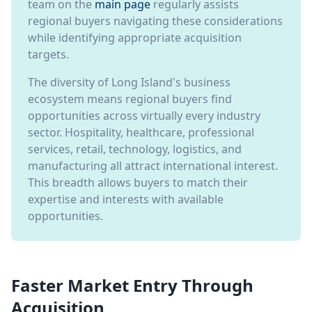
team on the
main page
regularly assists
regional buyers navigating these considerations
while identifying appropriate acquisition
targets.
The diversity of Long Island's business
ecosystem means regional buyers find
opportunities across virtually every industry
sector. Hospitality, healthcare, professional
services, retail, technology, logistics, and
manufacturing all attract international interest.
This breadth allows buyers to match their
expertise and interests with available
opportunities.
Faster Market Entry Through
Acquisition