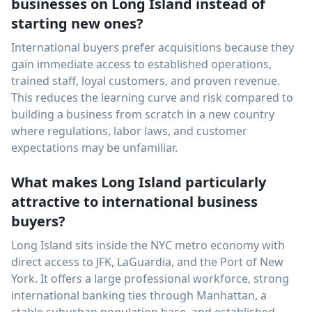
businesses on Long Island instead of
starting new ones?
International buyers prefer acquisitions because they
gain immediate access to established operations,
trained staff, loyal customers, and proven revenue.
This reduces the learning curve and risk compared to
building a business from scratch in a new country
where regulations, labor laws, and customer
expectations may be unfamiliar.
What makes Long Island particularly
attractive to international business
buyers?
Long Island sits inside the NYC metro economy with
direct access to JFK, LaGuardia, and the Port of New
York. It offers a large professional workforce, strong
international banking ties through Manhattan, a