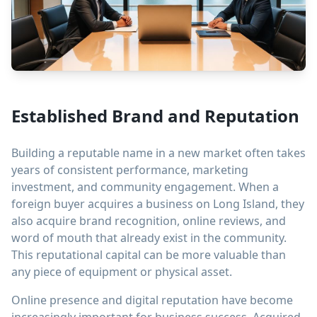
Established Brand and Reputation
Building a reputable name in a new market often takes
years of consistent performance, marketing
investment, and community engagement. When a
foreign buyer acquires a business on Long Island, they
also acquire brand recognition, online reviews, and
word of mouth that already exist in the community.
This reputational capital can be more valuable than
any piece of equipment or physical asset.
Online presence and digital reputation have become