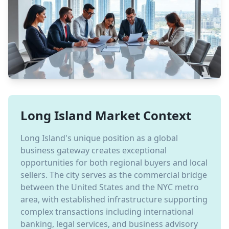
Long Island Market Context
Long Island's unique position as a global
business gateway creates exceptional
opportunities for both regional buyers and local
sellers. The city serves as the commercial bridge
between the United States and the NYC metro
area, with established infrastructure supporting
complex transactions including international
banking, legal services, and business advisory