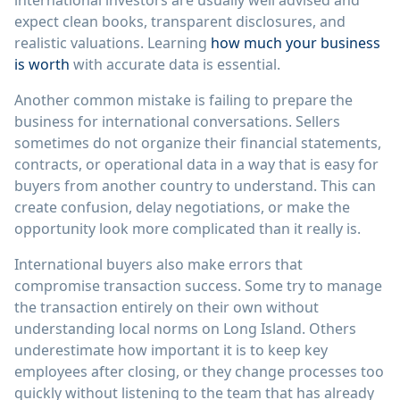
international investors are usually well advised and
expect clean books, transparent disclosures, and
realistic valuations. Learning
how much your business
is worth
with accurate data is essential.
Another common mistake is failing to prepare the
business for international conversations. Sellers
sometimes do not organize their financial statements,
contracts, or operational data in a way that is easy for
buyers from another country to understand. This can
create confusion, delay negotiations, or make the
opportunity look more complicated than it really is.
International buyers also make errors that
compromise transaction success. Some try to manage
the transaction entirely on their own without
understanding local norms on Long Island. Others
underestimate how important it is to keep key
employees after closing, or they change processes too
quickly without listening to the team that has already