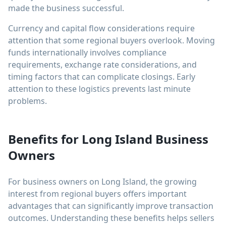
made the business successful.
Currency and capital flow considerations require
attention that some regional buyers overlook. Moving
funds internationally involves compliance
requirements, exchange rate considerations, and
timing factors that can complicate closings. Early
attention to these logistics prevents last minute
problems.
Benefits for Long Island Business
Owners
For business owners on Long Island, the growing
interest from regional buyers offers important
advantages that can significantly improve transaction
outcomes. Understanding these benefits helps sellers