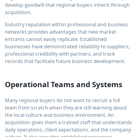
develop goodwill that regional buyers inherit through
acquisition.
Industry reputation within professional and business
networks provides advantages that new market
entrants cannot easily replicate. Established
businesses have demonstrated reliability to suppliers,
professional credibility with partners, and track
records that facilitate future business development.
Operational Teams and Systems
Many regional buyers do not want to recruit a full
team from scratch when they are still learning about
the local culture and business environment. An
acquisition gives them a trained staff that understands
daily operations, client expectations, and the company