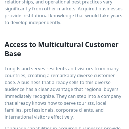
relationships, and operational best practices vary
significantly from other markets. Acquired businesses
provide institutional knowledge that would take years
to develop independently.
Access to Multicultural Customer
Base
Long Island serves residents and visitors from many
countries, creating a remarkably diverse customer
base. A business that already sells to this diverse
audience has a clear advantage that regional buyers
immediately recognize. They can step into a company
that already knows how to serve tourists, local
families, professionals, corporate clients, and
international visitors effectively.
Language capabilities in acquired businesses provide