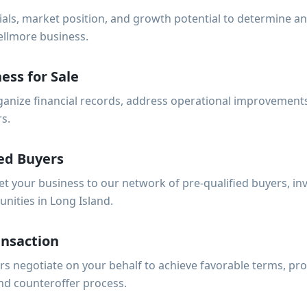
ials, market position, and growth potential to determine a
ellmore business.
ess for Sale
anize financial records, address operational improvements
rs.
ed Buyers
et your business to our network of pre-qualified buyers, i
unities in Long Island.
ansaction
s negotiate on your behalf to achieve favorable terms, pro
nd counteroffer process.