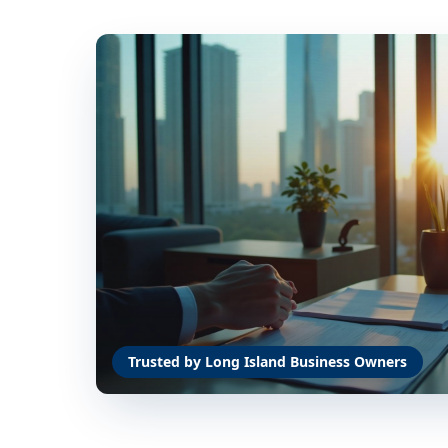
Trusted by Long Island Business Owners