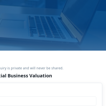
uiry is private and will never be shared.
ial Business Valuation