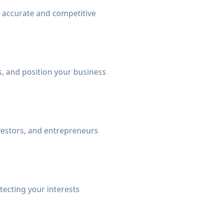
n accurate and competitive
, and position your business
nvestors, and entrepreneurs
tecting your interests