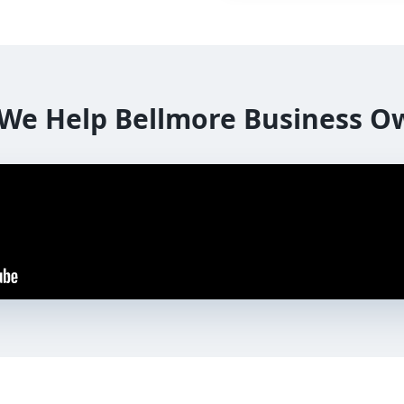
We Help
Bellmore
Business O