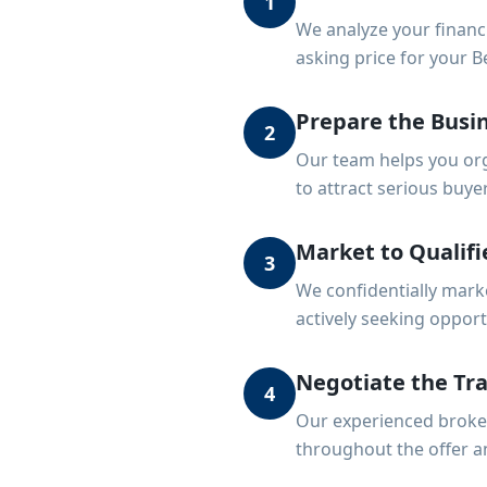
1
We analyze your financ
asking price for your B
Prepare the Busin
2
Our team helps you org
to attract serious buye
Market to Qualifi
3
We confidentially mark
actively seeking opport
Negotiate the Tr
4
Our experienced broker
throughout the offer a