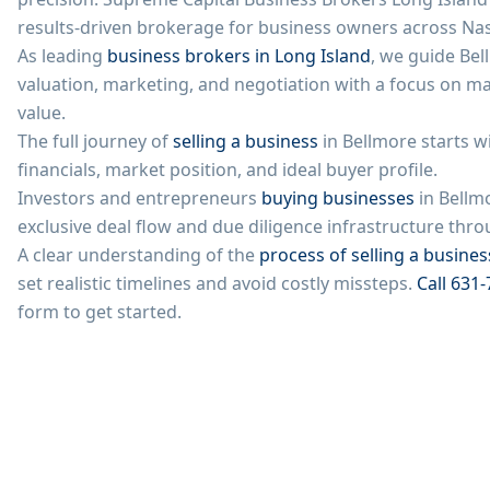
results-driven brokerage for business owners across
Na
As leading
business brokers in Long Island
, we guide
Bel
valuation, marketing, and negotiation with a focus on m
value.
The full journey of
selling a business
in
Bellmore
starts w
financials, market position, and ideal buyer profile.
Investors and entrepreneurs
buying businesses
in
Bellm
exclusive deal flow and due diligence infrastructure th
A clear understanding of the
process of selling a busines
set realistic timelines and avoid costly missteps.
Call
631-
form to get started.