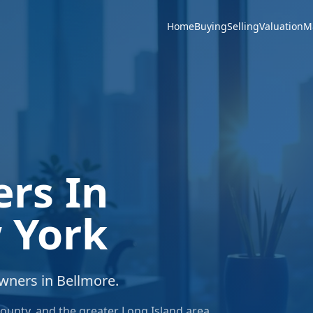
Home
Buying
Selling
Valuation
M
ers In
 York
owners in
Bellmore
.
ounty
, and the greater
Long Island
area.