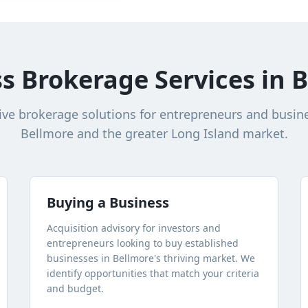
s Brokerage Services in
B
e brokerage solutions for entrepreneurs and busin
Bellmore
and the greater
Long Island
market.
Buying a Business
Acquisition advisory for investors and
entrepreneurs looking to buy established
businesses in
Bellmore
's thriving market. We
identify opportunities that match your criteria
and budget.