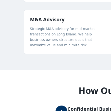
M&A Advisory
Strategic M&A advisory for mid-market
transactions on Long Island. We help
business owners structure deals that
maximize value and minimize risk.
How Our
Confidential Busi