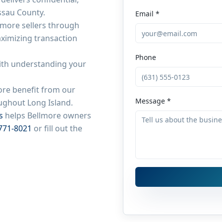
ssau County
.
Email *
lmore
sellers through
aximizing transaction
Phone
ith understanding your
ore
benefit from our
Message *
roughout
Long Island
.
s
helps
Bellmore
owners
771-8021
or fill out the