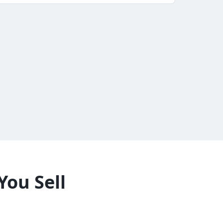
You Sell