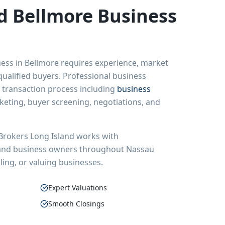
ed
Bellmore
Business
ness in
Bellmore
requires experience, market
ualified buyers. Professional business
 transaction process including
business
rketing, buyer screening, negotiations, and
Brokers Long Island
works with
 and business owners throughout
Nassau
ling, or valuing businesses.
Expert Valuations
Smooth Closings