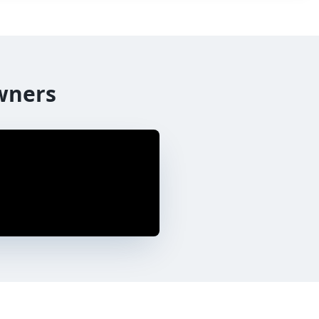
wners