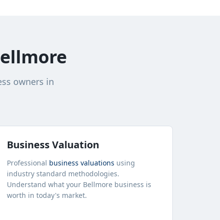
ellmore
ess owners in
Business Valuation
Professional
business valuations
using
industry standard methodologies.
Understand what your
Bellmore
business is
worth in today's market.