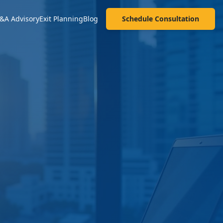
&A Advisory
Exit Planning
Blog
Schedule Consultation