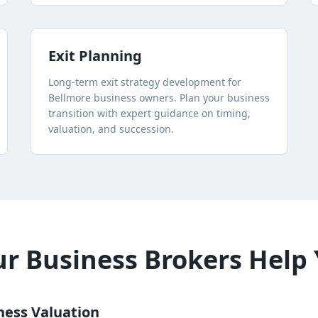
Exit Planning
Long-term exit strategy development for
Bellmore
business owners. Plan your business
transition with expert guidance on timing,
valuation, and succession.
 Business Brokers Help 
ness Valuation