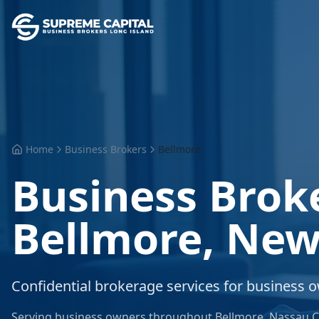
Home
Business Brokers
Bellmore
Business Brok
Bellmore
,
New
Confidential brokerage services for business 
Serving business owners throughout
Bellmore
,
Nassau C