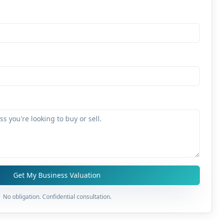
Get My Business Valuation
No obligation. Confidential consultation.