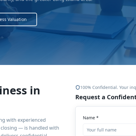
ess Valuation
iness in
100% Confidential. Your inq
Request a Confident
Name *
ing with experienced
closing — is handled with
delivers confidential,