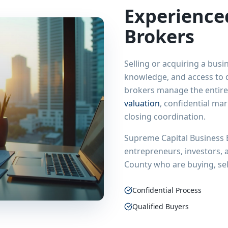
Experienc
Brokers
Selling or acquiring a busi
knowledge, and access to q
brokers manage the entire
valuation
, confidential ma
closing coordination.
Supreme Capital Business 
entrepreneurs, investors,
County
who are buying, sel
Confidential Process
Qualified Buyers