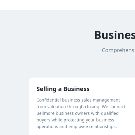
Busines
Comprehensiv
Selling a Business
Confidential business sales management
from valuation through closing. We connect
Bellmore
business owners with qualified
buyers while protecting your business
operations and employee relationships.