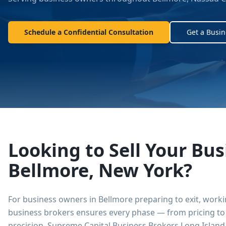
Schedule a Confidential Consultation
Get a Busin
Looking to Sell Your Bus
Bellmore
,
New York
?
For business owners in
Bellmore
preparing to exit, work
business brokers ensures every phase — from pricing to 
precision.
Supreme Capital Business Brokers Long Island