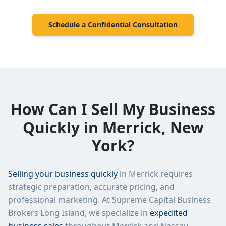
Schedule a Confidential Consultation
How Can I Sell My Business
Quickly in
Merrick
,
New
York
?
Selling your business quickly
in
Merrick
requires
strategic preparation, accurate pricing, and
professional marketing. At
Supreme Capital Business
Brokers Long Island
, we specialize in
expedited