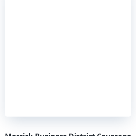
Merrick
Business District Coverage