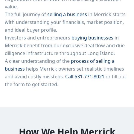
value.
The full journey of
selling a business
in
Merrick
starts
with understanding your financials, market position,
and ideal buyer profile.
Investors and entrepreneurs
buying businesses
in
Merrick
benefit from our exclusive deal flow and due
diligence infrastructure throughout
Long Island
.
A clear understanding of the
process of selling a
business
helps
Merrick
owners set realistic timelines
and avoid costly missteps.
Call
631-771-8021
or fill out
the form to get started.
How We Help
Merrick