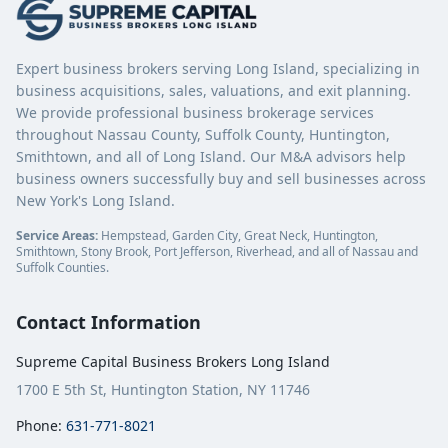
Expert business brokers serving Long Island, specializing in
business acquisitions, sales, valuations, and exit planning.
We provide professional business brokerage services
throughout Nassau County, Suffolk County, Huntington,
Smithtown, and all of Long Island. Our M&A advisors help
business owners successfully buy and sell businesses across
New York's Long Island.
Service Areas:
Hempstead, Garden City, Great Neck, Huntington,
Smithtown, Stony Brook, Port Jefferson, Riverhead, and all of Nassau and
Suffolk Counties.
Contact Information
Supreme Capital Business Brokers Long Island
1700 E 5th St, Huntington Station, NY 11746
Phone:
631-771-8021