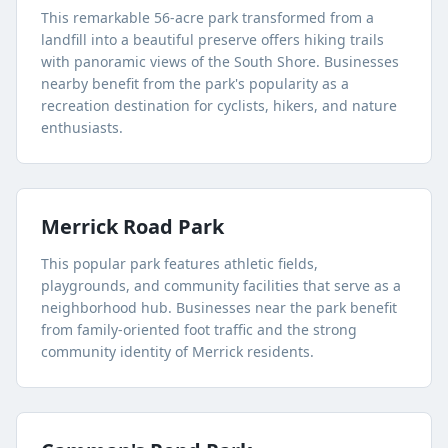
This remarkable 56-acre park transformed from a
landfill into a beautiful preserve offers hiking trails
with panoramic views of the South Shore. Businesses
nearby benefit from the park's popularity as a
recreation destination for cyclists, hikers, and nature
enthusiasts.
Merrick Road Park
This popular park features athletic fields,
playgrounds, and community facilities that serve as a
neighborhood hub. Businesses near the park benefit
from family-oriented foot traffic and the strong
community identity of Merrick residents.