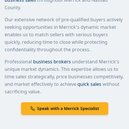
business sales
throughout
Merrick
and
Nassau
County
.
Our extensive network of pre-qualified buyers actively
seeking opportunities in
Merrick
's dynamic market
enables us to match sellers with serious buyers
quickly, reducing time to close while protecting
confidentiality throughout the process.
Professional
business brokers
understand
Merrick
's
unique market dynamics. This expertise allows us to
time sales strategically, price businesses competitively,
and market effectively to achieve
quick sales
without
sacrificing value.
Speak with a
Merrick
Specialist