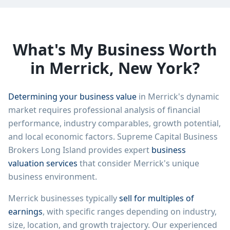
What's My Business Worth
in
Merrick
,
New York
?
Determining your business value
in
Merrick
's dynamic
market requires professional analysis of financial
performance, industry comparables, growth potential,
and local economic factors.
Supreme Capital Business
Brokers Long Island
provides expert
business
valuation services
that consider
Merrick
's unique
business environment.
Merrick
businesses typically
sell for multiples of
earnings
, with specific ranges depending on industry,
size, location, and growth trajectory. Our experienced