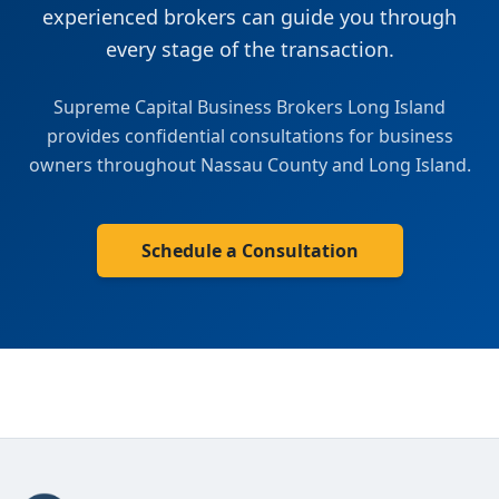
experienced brokers can guide you through
every stage of the transaction.
Supreme Capital Business Brokers Long Island
provides confidential consultations for business
owners throughout
Nassau County
and
Long Island
.
Schedule a Consultation