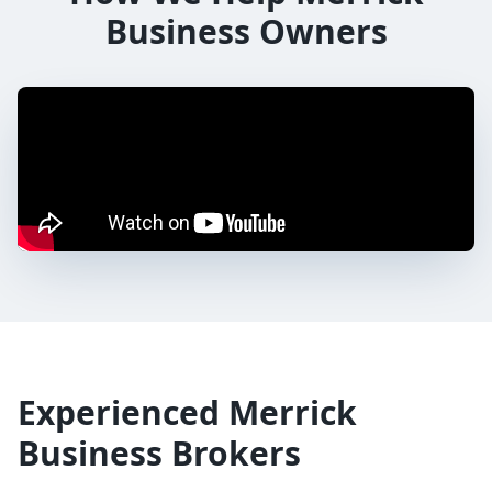
Business Owners
Experienced
Merrick
Business Brokers