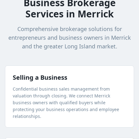
Business Brokerage
Services in
Merrick
Comprehensive brokerage solutions for
entrepreneurs and business owners in
Merrick
and the greater
Long Island
market.
Selling a Business
Confidential business sales management from
valuation through closing. We connect
Merrick
business owners with qualified buyers while
protecting your business operations and employee
relationships.