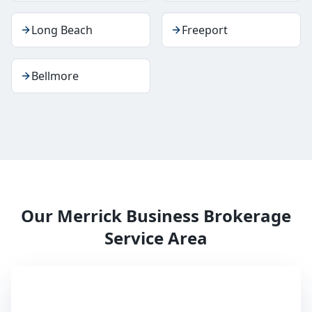
Long Beach
Freeport
Bellmore
Our
Merrick
Business Brokerage
Service Area