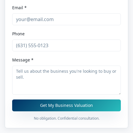
Email *
Phone
Message *
Get My Business Valuation
No obligation. Confidential consultation.