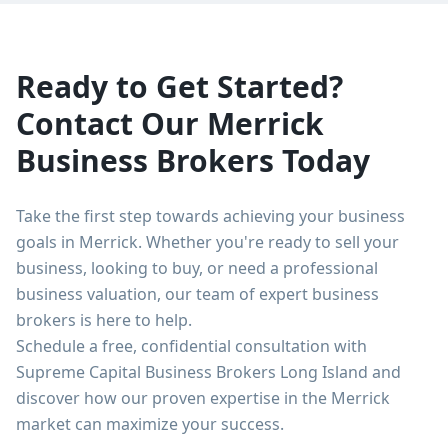
Ready to Get Started?
Contact Our
Merrick
Business Brokers Today
Take the first step towards achieving your business
goals in
Merrick
. Whether you're ready to sell your
business, looking to buy, or need a professional
business valuation, our team of expert business
brokers is here to help.
Schedule a free, confidential consultation with
Supreme Capital Business Brokers Long Island
and
discover how our proven expertise in the
Merrick
market can maximize your success.