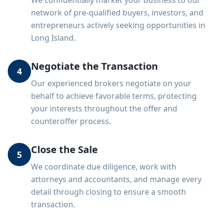
We confidentially market your business to our
network of pre-qualified buyers, investors, and
entrepreneurs actively seeking opportunities in
Long Island.
Negotiate the Transaction
4
Our experienced brokers negotiate on your
behalf to achieve favorable terms, protecting
your interests throughout the offer and
counteroffer process.
Close the Sale
5
We coordinate due diligence, work with
attorneys and accountants, and manage every
detail through closing to ensure a smooth
transaction.