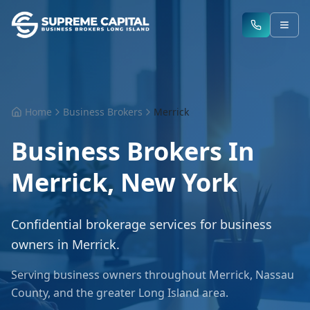
Home
Business Brokers
Merrick
Business Brokers In
Merrick
,
New York
Confidential brokerage services for business
owners in
Merrick
.
Serving business owners throughout
Merrick
,
Nassau
County
, and the greater
Long Island
area.