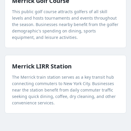
Merrick Golf Course
This public golf course attracts golfers of all skill
levels and hosts tournaments and events throughout
the season. Businesses nearby benefit from the golfer
demographic's spending on dining, sports
equipment, and leisure activities.
Merrick LIRR Station
The Merrick train station serves as a key transit hub
connecting commuters to New York City. Businesses
near the station benefit from daily commuter traffic
seeking quick dining, coffee, dry cleaning, and other
convenience services.