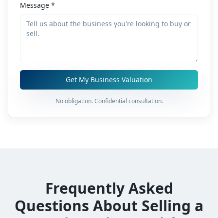
Message *
Get My Business Valuation
No obligation. Confidential consultation.
Frequently Asked
Questions About Selling a