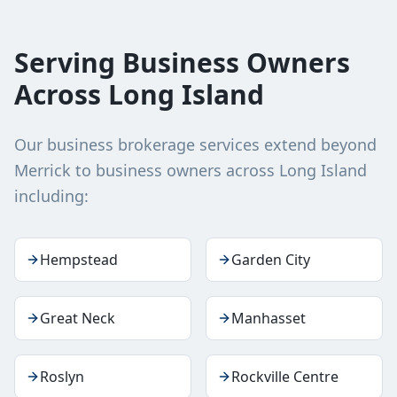
Serving Business Owners
Across Long Island
Our business brokerage services extend beyond
Merrick
to business owners across
Long Island
including:
Hempstead
Garden City
Great Neck
Manhasset
Roslyn
Rockville Centre