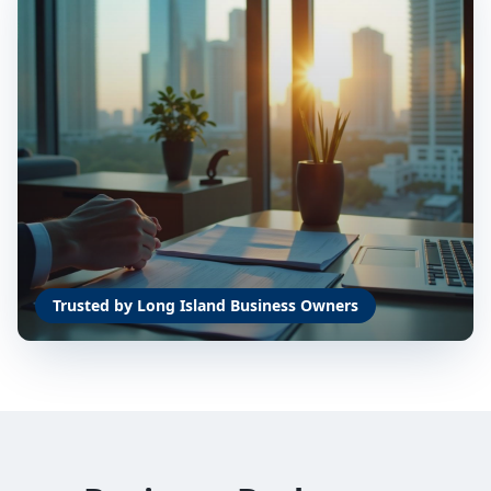
Trusted by Long Island Business Owners