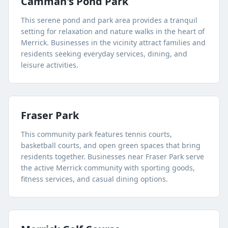
Camman's Pond Park
This serene pond and park area provides a tranquil
setting for relaxation and nature walks in the heart of
Merrick. Businesses in the vicinity attract families and
residents seeking everyday services, dining, and
leisure activities.
Fraser Park
This community park features tennis courts,
basketball courts, and open green spaces that bring
residents together. Businesses near Fraser Park serve
the active Merrick community with sporting goods,
fitness services, and casual dining options.