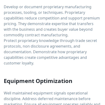
Develop or document proprietary manufacturing
processes, tooling, or techniques. Proprietary
capabilities reduce competition and support premium
pricing. They demonstrate expertise that transfers
with the business and creates buyer value beyond
commodity contract manufacturing.
Protect proprietary knowledge through trade secret
protocols, non disclosure agreements, and
documentation. Demonstrate how proprietary
capabilities create competitive advantages and
customer loyalty.
Equipment Optimization
Well maintained equipment signals operational
discipline. Address deferred maintenance before
marketing. Ensure all equipment operates reliably and