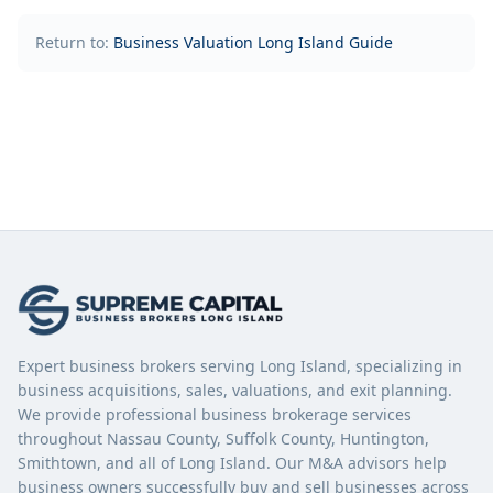
Return to:
Business Valuation Long Island Guide
Expert business brokers serving Long Island, specializing in
business acquisitions, sales, valuations, and exit planning.
We provide professional business brokerage services
throughout Nassau County, Suffolk County, Huntington,
Smithtown, and all of Long Island. Our M&A advisors help
business owners successfully buy and sell businesses across