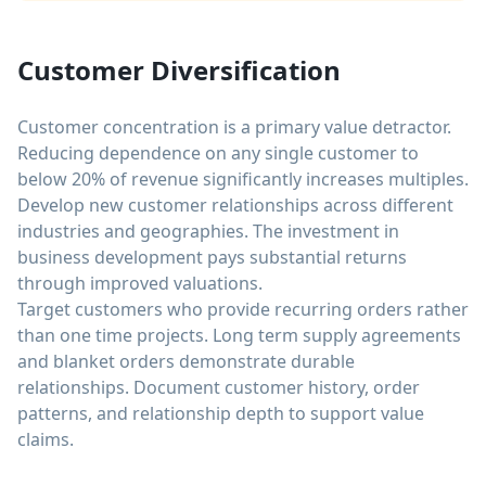
Customer Diversification
Customer concentration is a primary value detractor.
Reducing dependence on any single customer to
below 20% of revenue significantly increases multiples.
Develop new customer relationships across different
industries and geographies. The investment in
business development pays substantial returns
through improved valuations.
Target customers who provide recurring orders rather
than one time projects. Long term supply agreements
and blanket orders demonstrate durable
relationships. Document customer history, order
patterns, and relationship depth to support value
claims.