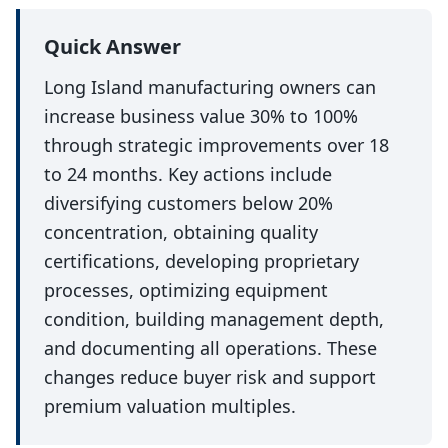
Quick Answer
Long Island manufacturing owners can
increase business value 30% to 100%
through strategic improvements over 18
to 24 months. Key actions include
diversifying customers below 20%
concentration, obtaining quality
certifications, developing proprietary
processes, optimizing equipment
condition, building management depth,
and documenting all operations. These
changes reduce buyer risk and support
premium valuation multiples.