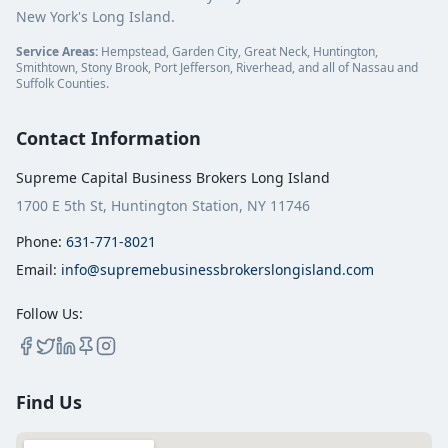
New York's Long Island.
Service Areas:
Hempstead, Garden City, Great Neck, Huntington,
Smithtown, Stony Brook, Port Jefferson, Riverhead, and all of Nassau and
Suffolk Counties.
Contact Information
Supreme Capital Business Brokers Long Island
1700 E 5th St, Huntington Station, NY 11746
Phone:
631-771-8021
Email:
info@supremebusinessbrokerslongisland.com
Follow Us:
Find Us