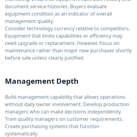
document service histories. Buyers evaluate
equipment condition as an indicator of overall
management quality.
Consider technology currency relative to competitors.
Equipment that limits capabilities or efficiency may
need upgrade or replacement. However, focus on
maintenance rather than major new purchases shortly
before sale unless clearly justified.
Management Depth
Build management capability that allows operations
without daily owner involvement. Develop production
managers who can make decisions independently.
Train quality managers on customer requirements.
Create purchasing systems that function
systematically.