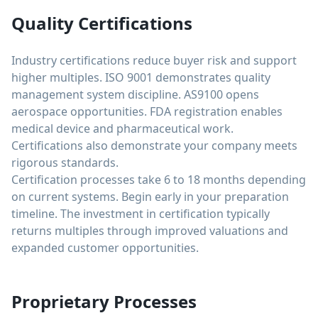
Quality Certifications
Industry certifications reduce buyer risk and support
higher multiples. ISO 9001 demonstrates quality
management system discipline. AS9100 opens
aerospace opportunities. FDA registration enables
medical device and pharmaceutical work.
Certifications also demonstrate your company meets
rigorous standards.
Certification processes take 6 to 18 months depending
on current systems. Begin early in your preparation
timeline. The investment in certification typically
returns multiples through improved valuations and
expanded customer opportunities.
Proprietary Processes