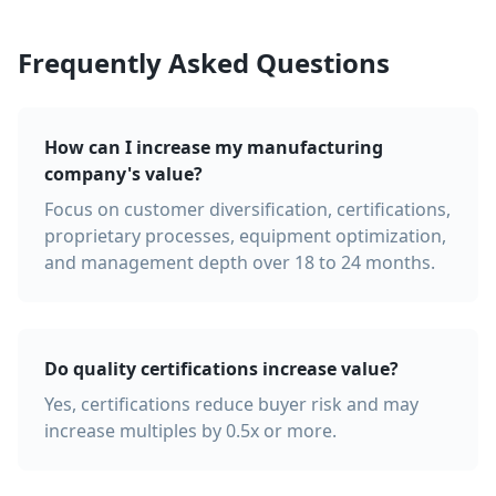
Frequently Asked Questions
How can I increase my manufacturing
company's value?
Focus on customer diversification, certifications,
proprietary processes, equipment optimization,
and management depth over 18 to 24 months.
Do quality certifications increase value?
Yes, certifications reduce buyer risk and may
increase multiples by 0.5x or more.