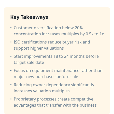
Key Takeaways
•
Customer diversification below 20%
concentration increases multiples by 0.5x to 1x
•
ISO certifications reduce buyer risk and
support higher valuations
•
Start improvements 18 to 24 months before
target sale date
•
Focus on equipment maintenance rather than
major new purchases before sale
•
Reducing owner dependency significantly
increases valuation multiples
•
Proprietary processes create competitive
advantages that transfer with the business