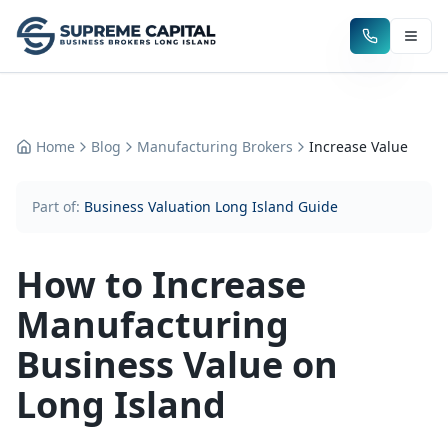
Home
Blog
Manufacturing Brokers
Increase Value
Part of:
Business Valuation Long Island Guide
How to Increase
Manufacturing
Business Value on
Long Island