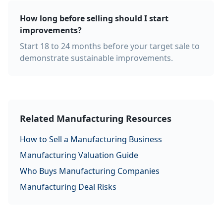
How long before selling should I start
improvements?
Start 18 to 24 months before your target sale to
demonstrate sustainable improvements.
Related Manufacturing Resources
How to Sell a Manufacturing Business
Manufacturing Valuation Guide
Who Buys Manufacturing Companies
Manufacturing Deal Risks