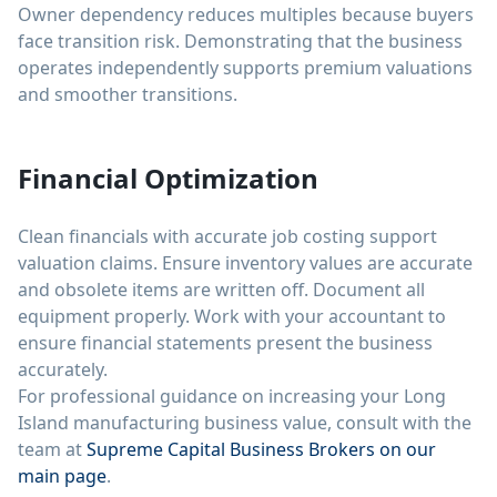
Owner dependency reduces multiples because buyers
face transition risk. Demonstrating that the business
operates independently supports premium valuations
and smoother transitions.
Financial Optimization
Clean financials with accurate job costing support
valuation claims. Ensure inventory values are accurate
and obsolete items are written off. Document all
equipment properly. Work with your accountant to
ensure financial statements present the business
accurately.
For professional guidance on increasing your Long
Island manufacturing business value, consult with the
team at
Supreme Capital Business Brokers on our
main page
.