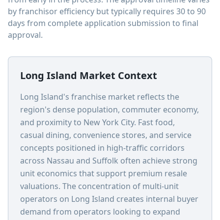
by franchisor efficiency but typically requires 30 to 90
days from complete application submission to final
approval.
Long Island Market Context
Long Island's franchise market reflects the
region's dense population, commuter economy,
and proximity to New York City. Fast food,
casual dining, convenience stores, and service
concepts positioned in high-traffic corridors
across Nassau and Suffolk often achieve strong
unit economics that support premium resale
valuations. The concentration of multi-unit
operators on Long Island creates internal buyer
demand from operators looking to expand