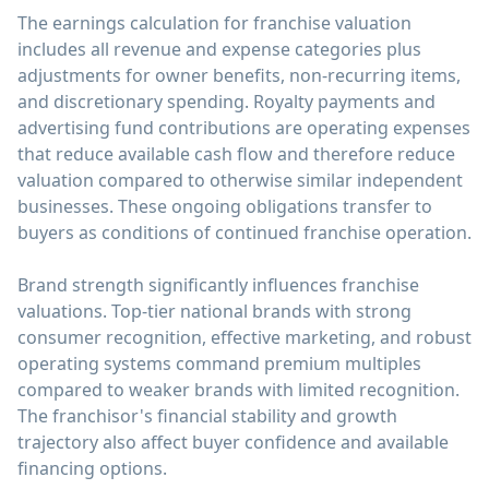
The earnings calculation for franchise valuation
includes all revenue and expense categories plus
adjustments for owner benefits, non-recurring items,
and discretionary spending. Royalty payments and
advertising fund contributions are operating expenses
that reduce available cash flow and therefore reduce
valuation compared to otherwise similar independent
businesses. These ongoing obligations transfer to
buyers as conditions of continued franchise operation.
Brand strength significantly influences franchise
valuations. Top-tier national brands with strong
consumer recognition, effective marketing, and robust
operating systems command premium multiples
compared to weaker brands with limited recognition.
The franchisor's financial stability and growth
trajectory also affect buyer confidence and available
financing options.