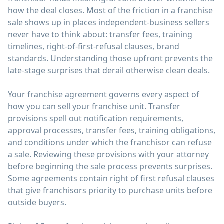
how the deal closes. Most of the friction in a franchise
sale shows up in places independent-business sellers
never have to think about: transfer fees, training
timelines, right-of-first-refusal clauses, brand
standards. Understanding those upfront prevents the
late-stage surprises that derail otherwise clean deals.
Your franchise agreement governs every aspect of
how you can sell your franchise unit. Transfer
provisions spell out notification requirements,
approval processes, transfer fees, training obligations,
and conditions under which the franchisor can refuse
a sale. Reviewing these provisions with your attorney
before beginning the sale process prevents surprises.
Some agreements contain right of first refusal clauses
that give franchisors priority to purchase units before
outside buyers.