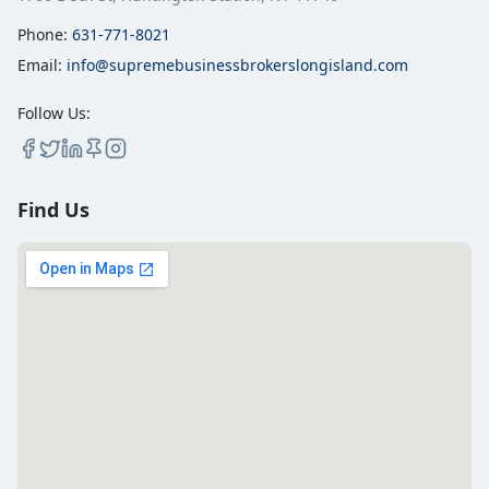
Phone:
631-771-8021
Email:
info@supremebusinessbrokerslongisland.com
Follow Us:
Find Us