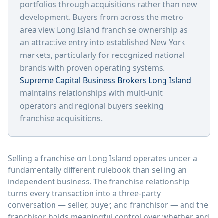
portfolios through acquisitions rather than new
development. Buyers from across the metro
area view Long Island franchise ownership as
an attractive entry into established New York
markets, particularly for recognized national
brands with proven operating systems.
Supreme Capital Business Brokers Long Island
maintains relationships with multi-unit
operators and regional buyers seeking
franchise acquisitions.
Selling a franchise on Long Island operates under a
fundamentally different rulebook than selling an
independent business. The franchise relationship
turns every transaction into a three-party
conversation — seller, buyer, and franchisor — and the
franchisor holds meaningful control over whether and