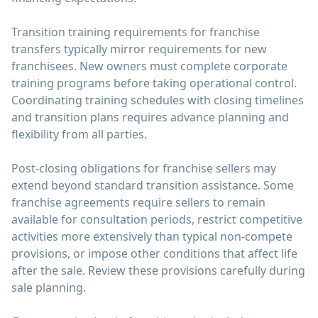
Transition training requirements for franchise
transfers typically mirror requirements for new
franchisees. New owners must complete corporate
training programs before taking operational control.
Coordinating training schedules with closing timelines
and transition plans requires advance planning and
flexibility from all parties.
Post-closing obligations for franchise sellers may
extend beyond standard transition assistance. Some
franchise agreements require sellers to remain
available for consultation periods, restrict competitive
activities more extensively than typical non-compete
provisions, or impose other conditions that affect life
after the sale. Review these provisions carefully during
sale planning.