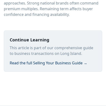
approaches. Strong national brands often command
premium multiples. Remaining term affects buyer
confidence and financing availability.
Continue Learning
This article is part of our comprehensive guide
to business transactions on Long Island.
Read the full
Selling Your Business Guide
→