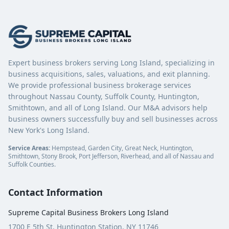
Expert business brokers serving Long Island, specializing in
business acquisitions, sales, valuations, and exit planning.
We provide professional business brokerage services
throughout Nassau County, Suffolk County, Huntington,
Smithtown, and all of Long Island. Our M&A advisors help
business owners successfully buy and sell businesses across
New York's Long Island.
Service Areas:
Hempstead, Garden City, Great Neck, Huntington,
Smithtown, Stony Brook, Port Jefferson, Riverhead, and all of Nassau and
Suffolk Counties.
Contact Information
Supreme Capital Business Brokers Long Island
1700 E 5th St, Huntington Station, NY 11746