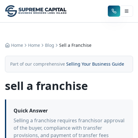
Home
Home
Blog
Sell a Franchise
Part of our comprehensive
Selling Your Business Guide
sell a franchise
Quick Answer
Selling a franchise requires franchisor approval
of the buyer, compliance with transfer
provisions, and payment of transfer fees