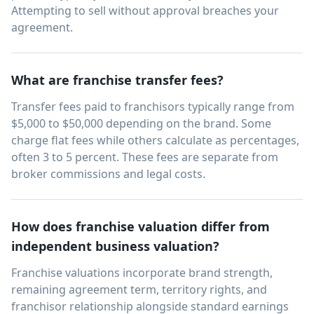
Attempting to sell without approval breaches your
agreement.
What are franchise transfer fees?
Transfer fees paid to franchisors typically range from
$5,000 to $50,000 depending on the brand. Some
charge flat fees while others calculate as percentages,
often 3 to 5 percent. These fees are separate from
broker commissions and legal costs.
How does franchise valuation differ from
independent business valuation?
Franchise valuations incorporate brand strength,
remaining agreement term, territory rights, and
franchisor relationship alongside standard earnings