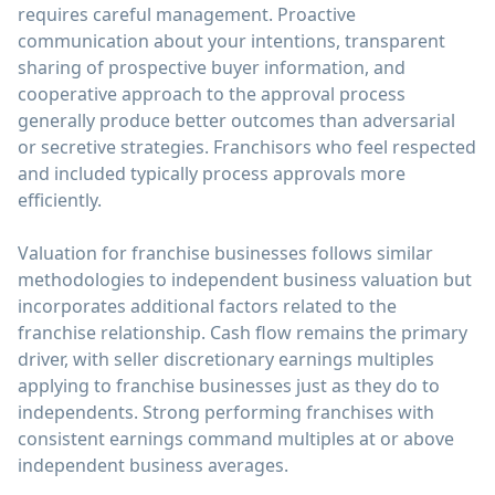
requires careful management. Proactive
communication about your intentions, transparent
sharing of prospective buyer information, and
cooperative approach to the approval process
generally produce better outcomes than adversarial
or secretive strategies. Franchisors who feel respected
and included typically process approvals more
efficiently.
Valuation for franchise businesses follows similar
methodologies to independent business valuation but
incorporates additional factors related to the
franchise relationship. Cash flow remains the primary
driver, with seller discretionary earnings multiples
applying to franchise businesses just as they do to
independents. Strong performing franchises with
consistent earnings command multiples at or above
independent business averages.