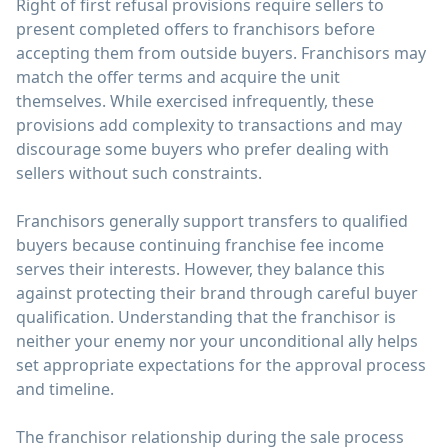
Right of first refusal provisions require sellers to
present completed offers to franchisors before
accepting them from outside buyers. Franchisors may
match the offer terms and acquire the unit
themselves. While exercised infrequently, these
provisions add complexity to transactions and may
discourage some buyers who prefer dealing with
sellers without such constraints.
Franchisors generally support transfers to qualified
buyers because continuing franchise fee income
serves their interests. However, they balance this
against protecting their brand through careful buyer
qualification. Understanding that the franchisor is
neither your enemy nor your unconditional ally helps
set appropriate expectations for the approval process
and timeline.
The franchisor relationship during the sale process