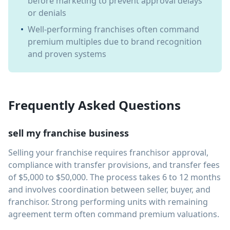
before marketing to prevent approval delays
or denials
•
Well-performing franchises often command
premium multiples due to brand recognition
and proven systems
Frequently Asked Questions
sell my franchise business
Selling your franchise requires franchisor approval,
compliance with transfer provisions, and transfer fees
of $5,000 to $50,000. The process takes 6 to 12 months
and involves coordination between seller, buyer, and
franchisor. Strong performing units with remaining
agreement term often command premium valuations.