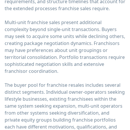
requirements, and structure timelines that account for
the extended processes franchise sales require.
Multi-unit franchise sales present additional
complexity beyond single-unit transactions. Buyers
may seek to acquire some units while declining others,
creating package negotiation dynamics. Franchisors
may have preferences about unit groupings or
territorial consolidation. Portfolio transactions require
sophisticated negotiation skills and extensive
franchisor coordination.
The buyer pool for franchise resales includes several
distinct segments. Individual owner-operators seeking
lifestyle businesses, existing franchisees within the
same system seeking expansion, multi-unit operators
from other systems seeking diversification, and
private equity groups building franchise portfolios
each have different motivations, qualifications, and