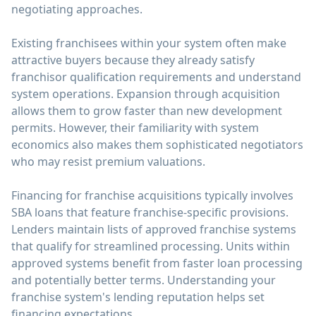
negotiating approaches.
Existing franchisees within your system often make
attractive buyers because they already satisfy
franchisor qualification requirements and understand
system operations. Expansion through acquisition
allows them to grow faster than new development
permits. However, their familiarity with system
economics also makes them sophisticated negotiators
who may resist premium valuations.
Financing for franchise acquisitions typically involves
SBA loans that feature franchise-specific provisions.
Lenders maintain lists of approved franchise systems
that qualify for streamlined processing. Units within
approved systems benefit from faster loan processing
and potentially better terms. Understanding your
franchise system's lending reputation helps set
financing expectations.