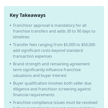
Key Takeaways
•
Franchisor approval is mandatory for all
franchise transfers and adds 30 to 90 days to
timelines
•
Transfer fees ranging from $5,000 to $50,000
add significant costs beyond standard
transaction expenses
•
Brand strength and remaining agreement
term significantly influence franchise
valuations and buyer interest
•
Buyer qualification involves both seller due
diligence and franchisor screening against
financial requirements
•
Franchise compliance issues must be resolved