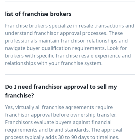
list of franchise brokers
Franchise brokers specialize in resale transactions and
understand franchisor approval processes. These
professionals maintain franchisor relationships and
navigate buyer qualification requirements. Look for
brokers with specific franchise resale experience and
relationships with your franchise system.
Do I need franchisor approval to sell my
franchise?
Yes, virtually all franchise agreements require
franchisor approval before ownership transfer.
Franchisors evaluate buyers against financial
requirements and brand standards. The approval
process typically adds 30 to 90 days to timelines.