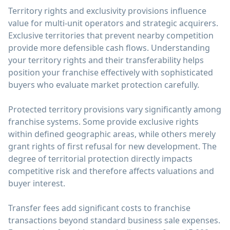
Territory rights and exclusivity provisions influence
value for multi-unit operators and strategic acquirers.
Exclusive territories that prevent nearby competition
provide more defensible cash flows. Understanding
your territory rights and their transferability helps
position your franchise effectively with sophisticated
buyers who evaluate market protection carefully.
Protected territory provisions vary significantly among
franchise systems. Some provide exclusive rights
within defined geographic areas, while others merely
grant rights of first refusal for new development. The
degree of territorial protection directly impacts
competitive risk and therefore affects valuations and
buyer interest.
Transfer fees add significant costs to franchise
transactions beyond standard business sale expenses.