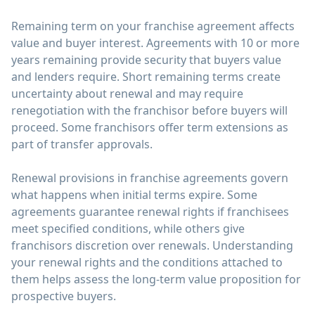
Remaining term on your franchise agreement affects
value and buyer interest. Agreements with 10 or more
years remaining provide security that buyers value
and lenders require. Short remaining terms create
uncertainty about renewal and may require
renegotiation with the franchisor before buyers will
proceed. Some franchisors offer term extensions as
part of transfer approvals.
Renewal provisions in franchise agreements govern
what happens when initial terms expire. Some
agreements guarantee renewal rights if franchisees
meet specified conditions, while others give
franchisors discretion over renewals. Understanding
your renewal rights and the conditions attached to
them helps assess the long-term value proposition for
prospective buyers.