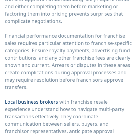
and either completing them before marketing or
factoring them into pricing prevents surprises that
complicate negotiations.
Financial performance documentation for franchise
sales requires particular attention to franchise-specific
categories. Ensure royalty payments, advertising fund
contributions, and any other franchise fees are clearly
shown and current. Arrears or disputes in these areas
create complications during approval processes and
may require resolution before franchisors approve
transfers.
Local business brokers
with franchise resale
experience understand how to navigate multi-party
transactions effectively. They coordinate
communication between sellers, buyers, and
franchisor representatives, anticipate approval