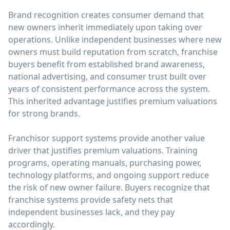
Brand recognition creates consumer demand that
new owners inherit immediately upon taking over
operations. Unlike independent businesses where new
owners must build reputation from scratch, franchise
buyers benefit from established brand awareness,
national advertising, and consumer trust built over
years of consistent performance across the system.
This inherited advantage justifies premium valuations
for strong brands.
Franchisor support systems provide another value
driver that justifies premium valuations. Training
programs, operating manuals, purchasing power,
technology platforms, and ongoing support reduce
the risk of new owner failure. Buyers recognize that
franchise systems provide safety nets that
independent businesses lack, and they pay
accordingly.