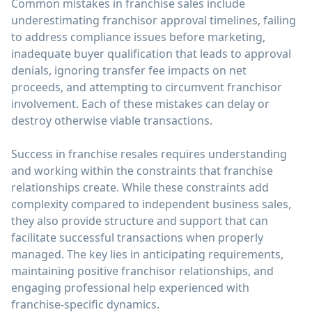
Common mistakes in franchise sales include
underestimating franchisor approval timelines, failing
to address compliance issues before marketing,
inadequate buyer qualification that leads to approval
denials, ignoring transfer fee impacts on net
proceeds, and attempting to circumvent franchisor
involvement. Each of these mistakes can delay or
destroy otherwise viable transactions.
Success in franchise resales requires understanding
and working within the constraints that franchise
relationships create. While these constraints add
complexity compared to independent business sales,
they also provide structure and support that can
facilitate successful transactions when properly
managed. The key lies in anticipating requirements,
maintaining positive franchisor relationships, and
engaging professional help experienced with
franchise-specific dynamics.