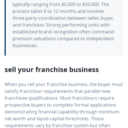
typically ranging from $5,000 to $50,000. The
process takes 6 to 12 months and involves
three-party coordination between seller, buyer,
and franchisor. Strong performing units with
established brand recognition often command
premium valuations compared to independent
businesses.
sell your franchise business
When you sell your franchise business, the buyer must
satisfy franchisor requirements that parallel new
franchisee qualifications. Most franchisors require
prospective buyers to complete formal applications
demonstrating financial capability through minimum
net worth and liquid capital thresholds. These
requirements vary by franchise system but often