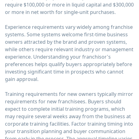
require $100,000 or more in liquid capital and $300,000
or more in net worth for single-unit purchases.
Experience requirements vary widely among franchise
systems. Some systems welcome first-time business
owners attracted by the brand and proven systems,
while others require relevant industry or management
experience. Understanding your franchisor's
preferences helps qualify buyers appropriately before
investing significant time in prospects who cannot
gain approval.
Training requirements for new owners typically mirror
requirements for new franchisees. Buyers should
expect to complete initial training programs, which
may require several weeks away from the business at
corporate training facilities. Factor training timing into
your transition planning and buyer communication
from early in the process. The approval timeline varies