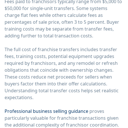
Fees paid to franchisors typically range from $5,000 to
$50,000 for single-unit transfers. Some systems
charge flat fees while others calculate fees as
percentages of sale price, often 3 to 5 percent. Buyer
training costs may be separate from transfer fees,
adding further to total transaction costs.
The full cost of franchise transfers includes transfer
fees, training costs, potential equipment upgrades
required by franchisors, and any remodel or refresh
obligations that coincide with ownership changes.
These costs reduce net proceeds for sellers when
buyers factor them into their offer calculations.
Understanding total transfer costs helps set realistic
expectations.
Professional business selling guidance
proves
particularly valuable for franchise transactions given
the additional complexity of franchisor coordination.