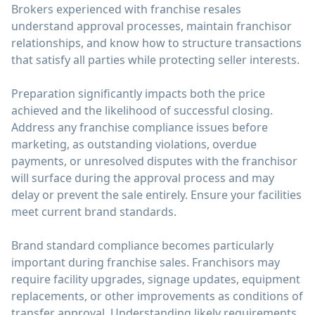
Brokers experienced with franchise resales
understand approval processes, maintain franchisor
relationships, and know how to structure transactions
that satisfy all parties while protecting seller interests.
Preparation significantly impacts both the price
achieved and the likelihood of successful closing.
Address any franchise compliance issues before
marketing, as outstanding violations, overdue
payments, or unresolved disputes with the franchisor
will surface during the approval process and may
delay or prevent the sale entirely. Ensure your facilities
meet current brand standards.
Brand standard compliance becomes particularly
important during franchise sales. Franchisors may
require facility upgrades, signage updates, equipment
replacements, or other improvements as conditions of
transfer approval. Understanding likely requirements