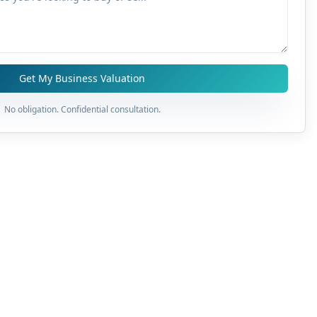
Get My Business Valuation
No obligation. Confidential consultation.