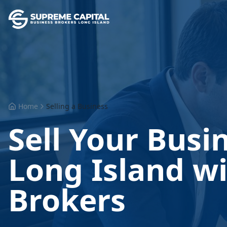
Home
Selling a Business
Sell Your Busi
Long Island wi
Brokers