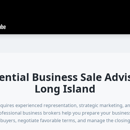
ential Business Sale Advi
Long Island
equires experienced representation, strategic marketing, a
essional business brokers help you prepare your business f
d buyers, negotiate favorable terms, and manage the closing