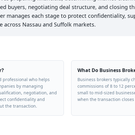
fied buyers, negotiating deal structure, and closing 
er manages each stage to protect confidentiality, su
e across Nassau and Suffolk markets.
r?
What Do Business Brok
ed professional who helps
Business brokers typically 
ompanies by managing
commissions of 8 to 12 percen
alification, negotiation, and
small to mid-sized business
ect confidentiality and
when the transaction closes 
t the transaction.