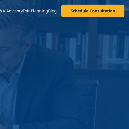
&A Advisory
Exit Planning
Blog
Schedule Consultation