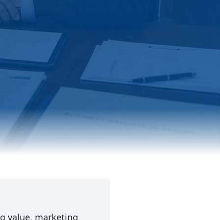
ng value, marketing