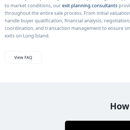
to market conditions, our
exit planning consultants
provi
throughout the entire sale process. From initial valuatio
handle buyer qualification, financial analysis, negotiation
coordination, and transaction management to ensure sm
exits on Long Island.
View FAQ
How 