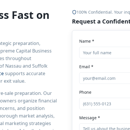
ss Fast on
100% Confidential. Your inq
Request a Confident
Name *
ategic preparation,
Supreme Capital Business
les throughout
 of Nassau and Suffolk
Email *
ce
supports accurate
 exit value.
Phone
re-sale preparation. Our
owners organize financial
ncerns, and position
thorough market analysis,
Message *
al marketing strategies