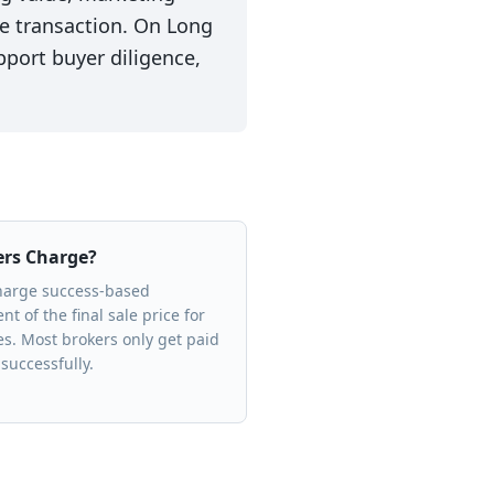
the transaction. On Long
pport buyer diligence,
ers Charge?
charge success-based
t of the final sale price for
es. Most brokers only get paid
successfully.