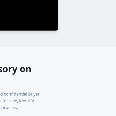
sory on
nd confidential buyer
or sale, identify
 process.