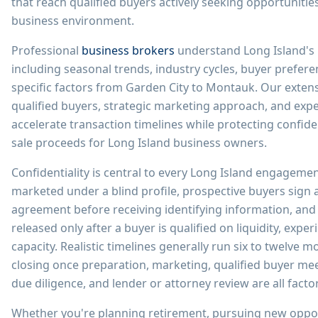
that reach qualified buyers actively seeking opportunitie
business environment.
Professional
business brokers
understand Long Island's
including seasonal trends, industry cycles, buyer prefe
specific factors from Garden City to Montauk. Our exten
qualified buyers, strategic marketing approach, and exper
accelerate transaction timelines while protecting confide
sale proceeds for Long Island business owners.
Confidentiality is central to every Long Island engageme
marketed under a blind profile, prospective buyers sign 
agreement before receiving identifying information, and f
released only after a buyer is qualified on liquidity, expe
capacity. Realistic timelines generally run six to twelve m
closing once preparation, marketing, qualified buyer mee
due diligence, and lender or attorney review are all facto
Whether you're planning retirement, pursuing new oppor