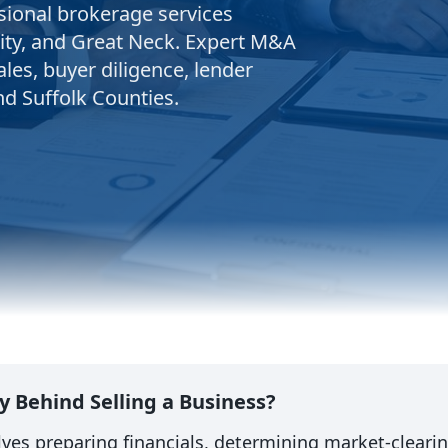
sional brokerage services
ity, and Great Neck. Expert M&A
ales, buyer diligence, lender
nd Suffolk Counties.
y Behind Selling a Business?
olves preparing financials, determining market-cleari