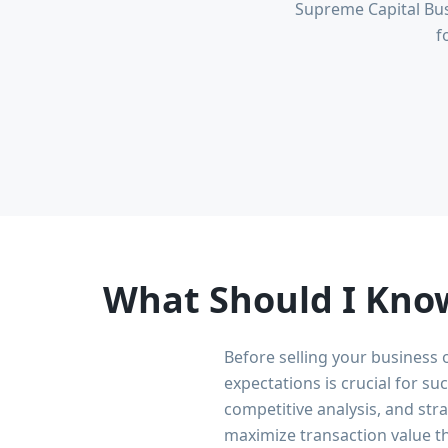
Supreme Capital Bus
f
What Should I Know
Before selling your business 
expectations is crucial for s
competitive analysis, and str
maximize transaction value t