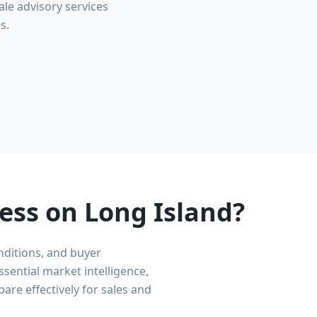
le advisory services
s.
ess on Long Island?
nditions, and buyer
sential market intelligence,
are effectively for sales and