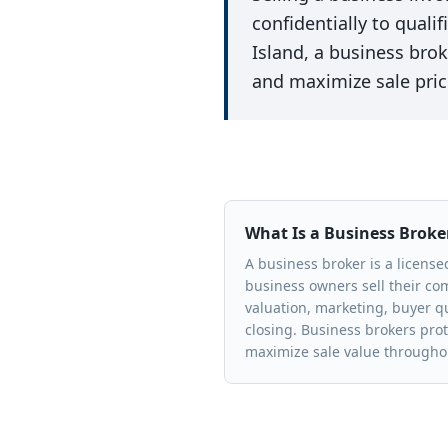
confidentially to quali
Island, a business brok
and maximize sale pric
What Is a Business Broke
A business broker is a licens
business owners sell their c
valuation, marketing, buyer qu
closing. Business brokers prot
maximize sale value throughou