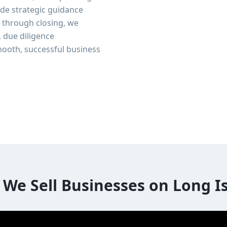
de strategic guidance
n through closing, we
, due diligence
ooth, successful business
We Sell Businesses on Long I