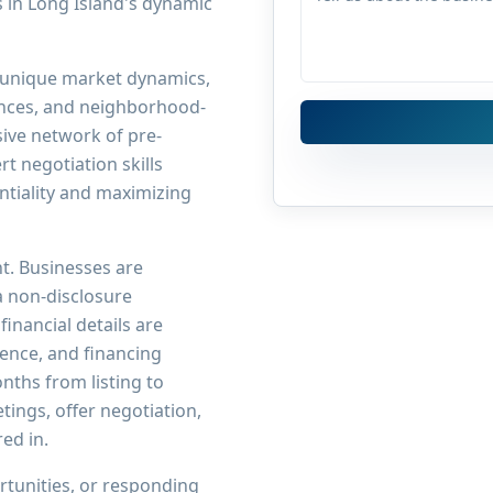
s in Long Island's dynamic
 unique market dynamics,
rences, and neighborhood-
sive network of pre-
t negotiation skills
ntiality and maximizing
nt. Businesses are
a non-disclosure
inancial details are
rience, and financing
onths from listing to
tings, offer negotiation,
red in.
tunities, or responding