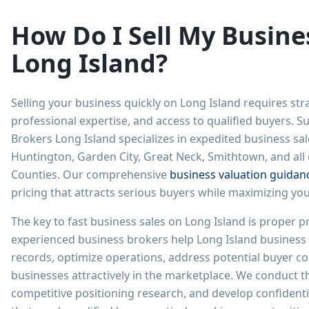
How Do I Sell My Busine
Long Island?
Selling your business quickly on Long Island requires str
professional expertise, and access to qualified buyers. 
Brokers Long Island specializes in expedited business sa
Huntington, Garden City, Great Neck, Smithtown, and all
Counties. Our comprehensive
business valuation guidan
pricing that attracts serious buyers while maximizing your
The key to fast business sales on Long Island is proper p
experienced business brokers help Long Island business 
records, optimize operations, address potential buyer co
businesses attractively in the marketplace. We conduct 
competitive positioning research, and develop confidenti