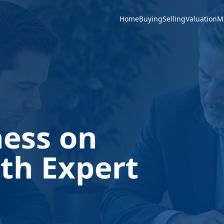
Home
Buying
Selling
Valuation
M
ness on
th Expert