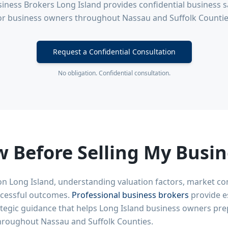
iness Brokers Long Island provides confidential business sa
or business owners throughout Nassau and Suffolk Countie
Request a Confidential Consultation
No obligation. Confidential consultation.
 Before Selling My Busin
on Long Island, understanding valuation factors, market co
uccessful outcomes.
Professional business brokers
provide es
ategic guidance that helps Long Island business owners prep
hroughout Nassau and Suffolk Counties.