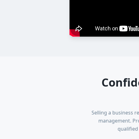
Confid
Selling a business r
management. Prof
qualifie