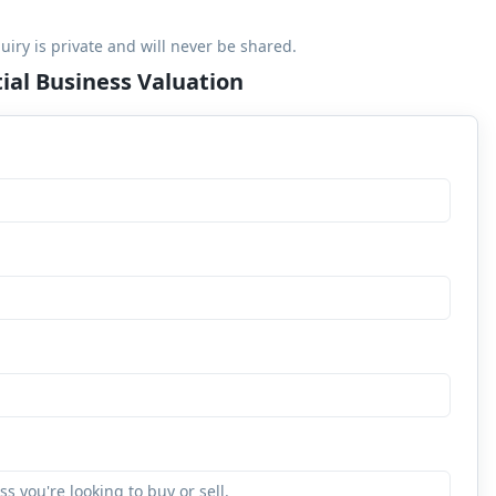
uiry is private and will never be shared.
ial Business Valuation