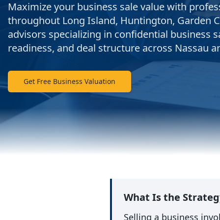
Maximize your business sale value with profes
throughout Long Island, Huntington, Garden C
advisors specializing in confidential business s
readiness, and deal structure across Nassau a
Get Free Business Valuation
What Is the Strateg
Selling a business inv