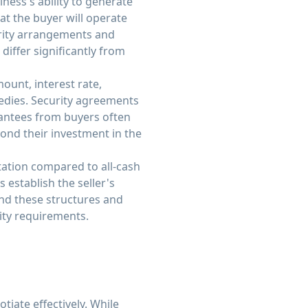
ness's ability to generate
at the buyer will operate
urity arrangements and
differ significantly from
ount, interest rate,
edies. Security agreements
arantees from buyers often
yond their investment in the
tation compared to all-cash
establish the seller's
nd these structures and
rity requirements.
iate effectively. While