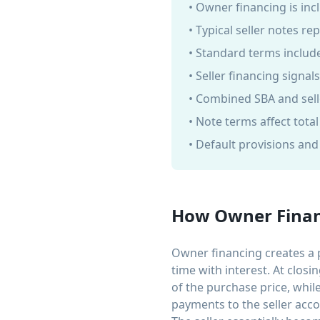
• Owner financing is inc
• Typical seller notes r
• Standard terms include
• Seller financing signal
• Combined SBA and sell
• Note terms affect tota
• Default provisions an
How Owner Finan
Owner financing creates a 
time with interest. At clos
of the purchase price, whil
payments to the seller accor