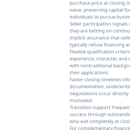
purchase price at closing,
value, preserving capital f
individuals to pursue busi
Seller participation signal
they are betting on contin
implicit assurance that sel
typically refuse financing 
Flexible qualification crite
experience, character, and c
with nontraditional backgro
their applications.
Faster closing timelines of
documentation, underwritin
negotiations occur directl
motivated.
Transition support frequent
success through outstandin
who exit completely at clos
For complementary financin