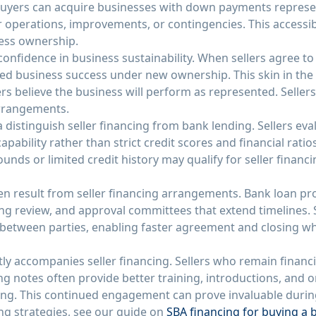
 buyers can acquire businesses with down payments represen
or operations, improvements, or contingencies. This accessi
ness ownership.
s confidence in business sustainability. When sellers agree t
ued business success under new ownership. This skin in th
lers believe the business will perform as represented. Seller
arrangements.
ria distinguish seller financing from bank lending. Sellers e
apability rather than strict credit scores and financial rati
unds or limited credit history may qualify for seller finan
ten result from seller financing arrangements. Bank loan pr
g review, and approval committees that extend timelines. S
y between parties, enabling faster agreement and closing w
ly accompanies seller financing. Sellers who remain financi
g notes often provide better training, introductions, and 
ing. This continued engagement can prove invaluable during 
g strategies, see our guide on
SBA financing for buying a 