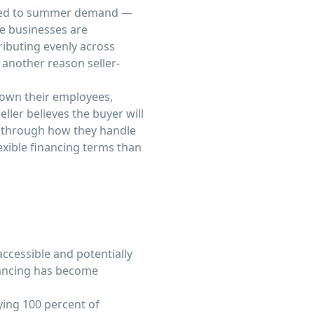
 tied to summer demand —
se businesses are
ributing evenly across
 another reason seller-
nown their employees,
eller believes the buyer will
— through how they handle
exible financing terms than
ccessible and potentially
nancing has become
ying 100 percent of