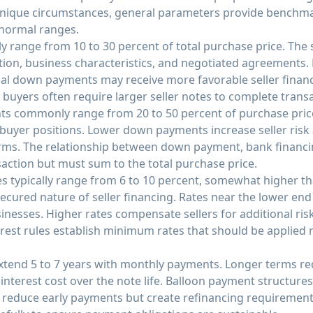
 unique circumstances, general parameters provide benchm
 normal ranges.
ly range from 10 to 30 percent of total purchase price. The
tion, business characteristics, and negotiated agreements.
l down payments may receive more favorable seller financ
d buyers often require larger seller notes to complete trans
 commonly range from 20 to 50 percent of purchase pric
 buyer positions. Lower down payments increase seller ri
terms. The relationship between down payment, bank financin
action but must sum to the total purchase price.
tes typically range from 6 to 10 percent, somewhat higher th
ecured nature of seller financing. Rates near the lower end 
inesses. Higher rates compensate sellers for additional ri
erest rules establish minimum rates that should be applied 
xtend 5 to 7 years with monthly payments. Longer terms 
interest cost over the note life. Balloon payment structures,
, reduce early payments but create refinancing requirement