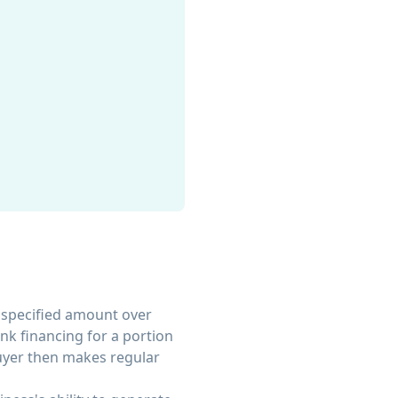
 specified amount over
nk financing for a portion
buyer then makes regular