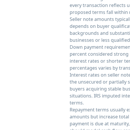
every transaction reflects
proposed terms fall within
Seller note amounts typical
depends on buyer qualifica
backgrounds and substantia
businesses or less qualifie
Down payment requirements
percent considered strong
interest rates or shorter 
percentages varies by trans
Interest rates on seller no
the unsecured or partially s
buyers acquiring stable bus
situations. IRS imputed int
terms.
Repayment terms usually e
amounts but increase total 
payment is due at maturity