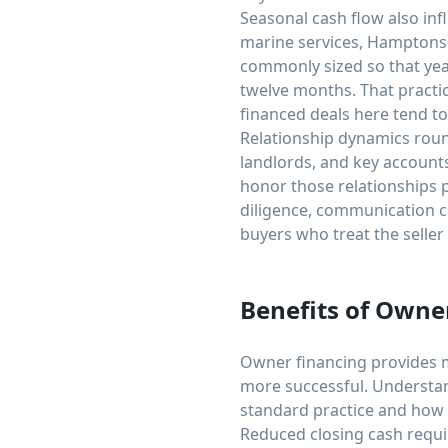
Seasonal cash flow also in
marine services, Hamptons-
commonly sized so that yea
twelve months. That practic
financed deals here tend to
Relationship dynamics roun
landlords, and key accounts 
honor those relationships 
diligence, communication c
buyers who treat the seller
Benefits of Owne
Owner financing provides m
more successful. Understan
standard practice and how to
Reduced closing cash requi