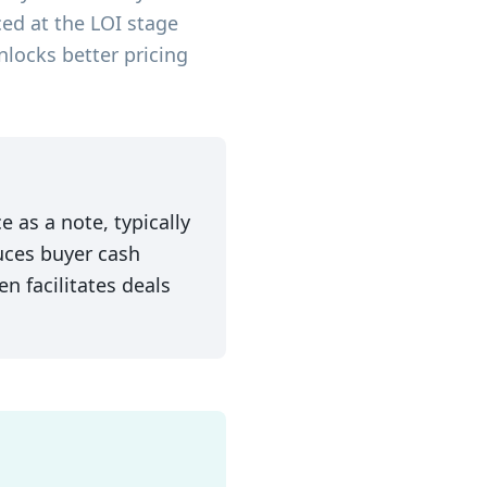
ced at the LOI stage
nlocks better pricing
e as a note, typically
duces buyer cash
n facilitates deals