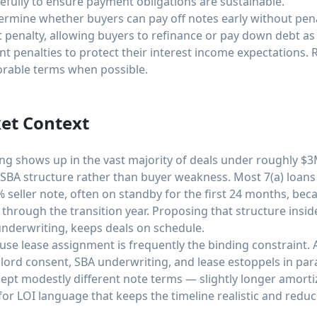
efully to ensure payment obligations are sustainable.
rmine whether buyers can pay off notes early without pena
penalty, allowing buyers to refinance or pay down debt as
t penalties to protect their interest income expectations. 
vorable terms when possible.
et Context
cing shows up in the vast majority of deals under roughly $3
ly SBA structure rather than buyer weakness. Most 7(a) loans
% seller note, often on standby for the first 24 months, bec
through the transition year. Proposing that structure insid
 underwriting, keeps deals on schedule.
use lease assignment is frequently the binding constraint. 
dlord consent, SBA underwriting, and lease estoppels in para
ept modestly different note terms — slightly longer amortiza
or LOI language that keeps the timeline realistic and reduce