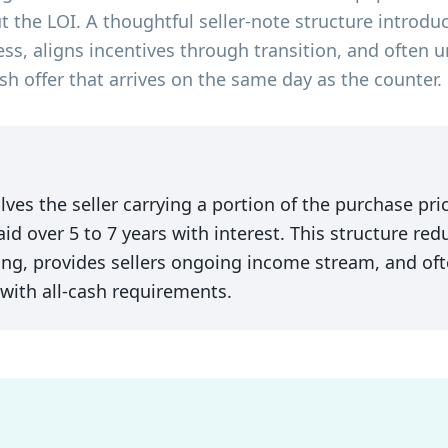
ut the LOI. A thoughtful seller-note structure introdu
ess, aligns incentives through transition, and often u
sh offer that arrives on the same day as the counter.
ves the seller carrying a portion of the purchase pric
aid over 5 to 7 years with interest. This structure re
ng, provides sellers ongoing income stream, and ofte
 with all-cash requirements.