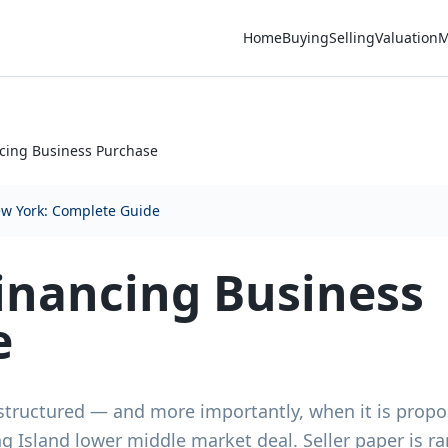
Home
Buying
Selling
Valuation
M
cing Business Purchase
ew York: Complete Guide
inancing Business
e
structured — and more importantly, when it is propo
 Island lower middle market deal. Seller paper is r