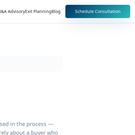
&A Advisory
Exit Planning
Blog
Schedule Consultation
sed in the process —
arely about a buyer who