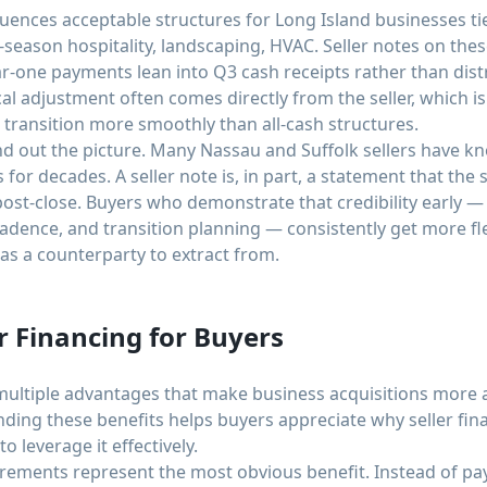
fluences acceptable structures for Long Island businesses
season hospitality, landscaping, HVAC. Seller notes on the
r-one payments lean into Q3 cash receipts rather than dist
al adjustment often comes directly from the seller, which is
 transition more smoothly than all-cash structures.
d out the picture. Many Nassau and Suffolk sellers have k
for decades. A seller note is, in part, a statement that the s
post-close. Buyers who demonstrate that credibility early 
adence, and transition planning — consistently get more fl
 as a counterparty to extract from.
r Financing for Buyers
ultiple advantages that make business acquisitions more a
ding these benefits helps buyers appreciate why seller fi
 leverage it effectively.
rements represent the most obvious benefit. Instead of pa