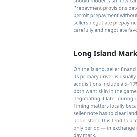
should model cash flow car
Prepayment provisions dete
permit prepayment without 
sellers negotiate prepaymen
carefully and negotiate fa
Long Island Mark
On the Island, seller finan
its primary driver is usual
acquisitions include a 5–10
both want skin in the game 
negotiating it later during
Timing matters locally beca
seller note has to clear lan
understand this tend to acc
only period — in exchange f
day mark.