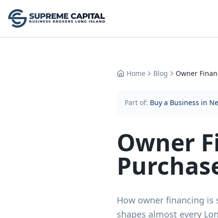
Home
Blog
Owner Finan
Part of:
Buy a Business in N
Owner F
Purchas
How owner financing is 
shapes almost every Long