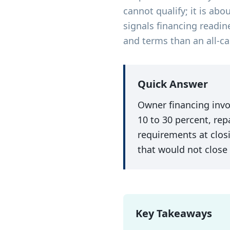
cannot qualify; it is abo
signals financing readin
and terms than an all-ca
Quick Answer
Owner financing invol
10 to 30 percent, rep
requirements at closi
that would not close
Key Takeaways