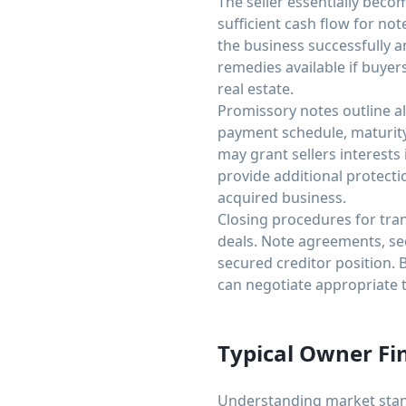
The seller essentially beco
sufficient cash flow for no
the business successfully 
remedies available if buyer
real estate.
Promissory notes outline al
payment schedule, maturity
may grant sellers interests
provide additional protecti
acquired business.
Closing procedures for tra
deals. Note agreements, sec
secured creditor position.
can negotiate appropriate t
Typical Owner Fi
Understanding market stand