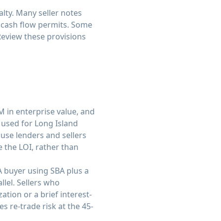
lty. Many seller notes
 cash flow permits. Some
Review these provisions
M in enterprise value, and
 used for Long Island
ause lenders and sellers
e the LOI, rather than
A buyer using SBA plus a
llel. Sellers who
tion or a brief interest-
s re-trade risk at the 45-