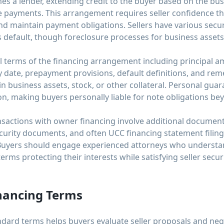
mes a lender, extending credit to the buyer based on the busi
te payments. This arrangement requires seller confidence th
and maintain payment obligations. Sellers have various sec
s default, though foreclosure processes for business assets 
l terms of the financing arrangement including principal am
 date, prepayment provisions, default definitions, and rem
 in business assets, stock, or other collateral. Personal gu
on, making buyers personally liable for note obligations be
nsactions with owner financing involve additional documen
urity documents, and often UCC financing statement filings 
 Buyers should engage experienced attorneys who understa
erms protecting their interests while satisfying seller secu
nancing Terms
ard terms helps buyers evaluate seller proposals and negot