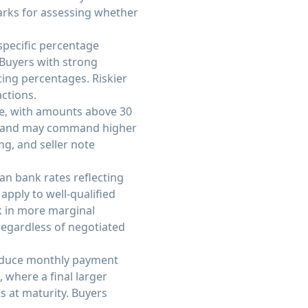
arks for assessing whether
 specific percentage
 Buyers with strong
ing percentages. Riskier
actions.
e, with amounts above 30
sk and may command higher
g, and seller note
an bank rates reflecting
apply to well-qualified
sk in more marginal
regardless of negotiated
reduce monthly payment
 where a final larger
s at maturity. Buyers