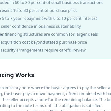
luded in 60 to 80 percent of small business transactions
epresent 10 to 30 percent of purchase price
 5 to 7 year repayment with 6 to 10 percent interest
s seller confidence in business sustainability
er financing structures are common for larger deals
l acquisition cost beyond stated purchase price
d security arrangements require careful review
cing Works
promissory note where the buyer agrees to pay the seller a
ing, the buyer pays a down payment, often combined with ba
e the seller accepts a note for the remaining balance. The 
ding to the note terms until the obligation is satisfied.