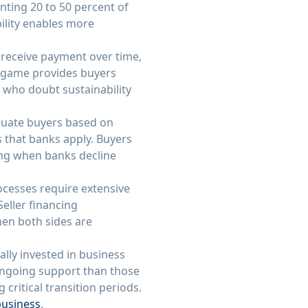
ting 20 to 50 percent of
bility enables more
o receive payment over time,
e game provides buyers
s who doubt sustainability
valuate buyers based on
os that banks apply. Buyers
cing when banks decline
ocesses require extensive
eller financing
hen both sides are
ally invested in business
ongoing support than those
critical transition periods.
business
.