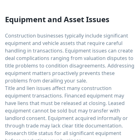
Equipment and Asset Issues
Construction businesses typically include significant
equipment and vehicle assets that require careful
handling in transactions. Equipment issues can create
deal complications ranging from valuation disputes to
title problems to condition disagreements. Addressing
equipment matters proactively prevents these
problems from derailing your sale.
Title and lien issues affect many construction
equipment transactions. Financed equipment may
have liens that must be released at closing. Leased
equipment cannot be sold but may transfer with
landlord consent. Equipment acquired informally or
through trade may lack clear title documentation.
Research title status for all significant equipment