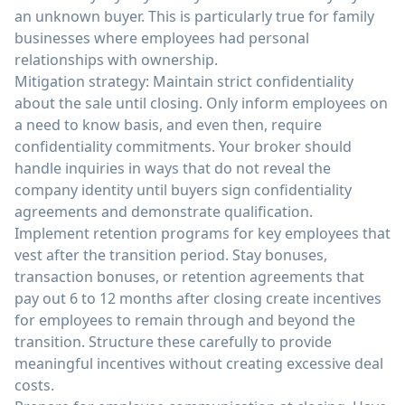
an unknown buyer. This is particularly true for family
businesses where employees had personal
relationships with ownership.
Mitigation strategy: Maintain strict confidentiality
about the sale until closing. Only inform employees on
a need to know basis, and even then, require
confidentiality commitments. Your broker should
handle inquiries in ways that do not reveal the
company identity until buyers sign confidentiality
agreements and demonstrate qualification.
Implement retention programs for key employees that
vest after the transition period. Stay bonuses,
transaction bonuses, or retention agreements that
pay out 6 to 12 months after closing create incentives
for employees to remain through and beyond the
transition. Structure these carefully to provide
meaningful incentives without creating excessive deal
costs.