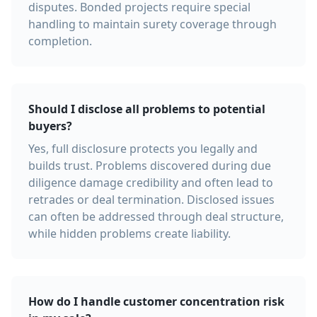
disputes. Bonded projects require special
handling to maintain surety coverage through
completion.
Should I disclose all problems to potential
buyers?
Yes, full disclosure protects you legally and
builds trust. Problems discovered during due
diligence damage credibility and often lead to
retrades or deal termination. Disclosed issues
can often be addressed through deal structure,
while hidden problems create liability.
How do I handle customer concentration risk