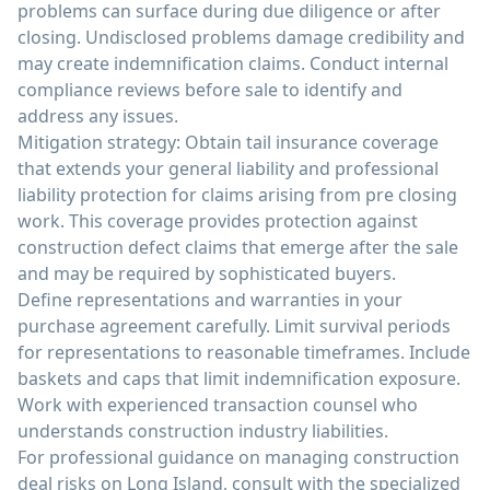
problems can surface during due diligence or after
closing. Undisclosed problems damage credibility and
may create indemnification claims. Conduct internal
compliance reviews before sale to identify and
address any issues.
Mitigation strategy: Obtain tail insurance coverage
that extends your general liability and professional
liability protection for claims arising from pre closing
work. This coverage provides protection against
construction defect claims that emerge after the sale
and may be required by sophisticated buyers.
Define representations and warranties in your
purchase agreement carefully. Limit survival periods
for representations to reasonable timeframes. Include
baskets and caps that limit indemnification exposure.
Work with experienced transaction counsel who
understands construction industry liabilities.
For professional guidance on managing construction
deal risks on Long Island, consult with the specialized