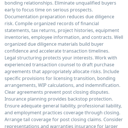
bonding relationships. Eliminate unqualified buyers
early to focus time on serious prospects.
Documentation preparation reduces due diligence
risk. Compile organized records of financial
statements, tax returns, project histories, equipment
inventories, employee information, and contracts. Well
organized due diligence materials build buyer
confidence and accelerate transaction timelines.
Legal structuring protects your interests. Work with
experienced transaction counsel to draft purchase
agreements that appropriately allocate risks. Include
specific provisions for licensing transition, bonding
arrangements, WIP calculations, and indemnification.
Clear agreements prevent post closing disputes.
Insurance planning provides backstop protection.
Ensure adequate general liability, professional liability,
and employment practices coverage through closing.
Arrange tail coverage for post closing claims. Consider
representations and warranties insurance for larger