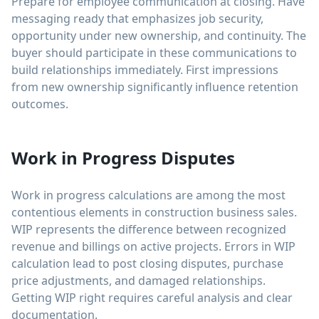
Prepare for employee communication at closing. Have
messaging ready that emphasizes job security,
opportunity under new ownership, and continuity. The
buyer should participate in these communications to
build relationships immediately. First impressions
from new ownership significantly influence retention
outcomes.
Work in Progress Disputes
Work in progress calculations are among the most
contentious elements in construction business sales.
WIP represents the difference between recognized
revenue and billings on active projects. Errors in WIP
calculation lead to post closing disputes, purchase
price adjustments, and damaged relationships.
Getting WIP right requires careful analysis and clear
documentation.