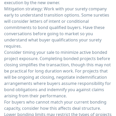
execution by the new owner.
Mitigation strategy: Work with your surety company
early to understand transition options. Some sureties
will consider letters of intent or conditional
commitments to bond qualified buyers. Have these
conversations before going to market so you
understand what buyer qualifications your surety
requires.
Consider timing your sale to minimize active bonded
project exposure. Completing bonded projects before
closing simplifies the transaction, though this may not
be practical for long duration work. For projects that
will be ongoing at closing, negotiate indemnification
arrangements where buyers assume responsibility for
bond obligations and indemnify you against claims
arising from their performance.
For buyers who cannot match your current bonding
capacity, consider how this affects deal structure.
Lower bonding limits may restrict the types of projects