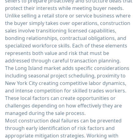
sellers to prepare proactively and structure deals that
protect their interests while meeting buyer needs.
Unlike selling a retail store or service business where
the buyer simply takes over operations, construction
sales involve transitioning licensed capabilities,
bonding relationships, contractual obligations, and
specialized workforce skills. Each of these elements
represents both value and risk that must be
addressed through careful transaction planning.
The Long Island market adds specific considerations
including seasonal project scheduling, proximity to
New York City creating competitive labor dynamics,
and intense competition for skilled trades workers.
These local factors can create opportunities or
challenges depending on how effectively they are
managed during the sale process.
Most construction deal failures can be prevented
through early identification of risk factors and
appropriate mitigation strategies. Working with