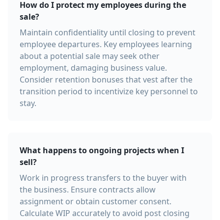
How do I protect my employees during the
sale?
Maintain confidentiality until closing to prevent
employee departures. Key employees learning
about a potential sale may seek other
employment, damaging business value.
Consider retention bonuses that vest after the
transition period to incentivize key personnel to
stay.
What happens to ongoing projects when I
sell?
Work in progress transfers to the buyer with
the business. Ensure contracts allow
assignment or obtain customer consent.
Calculate WIP accurately to avoid post closing