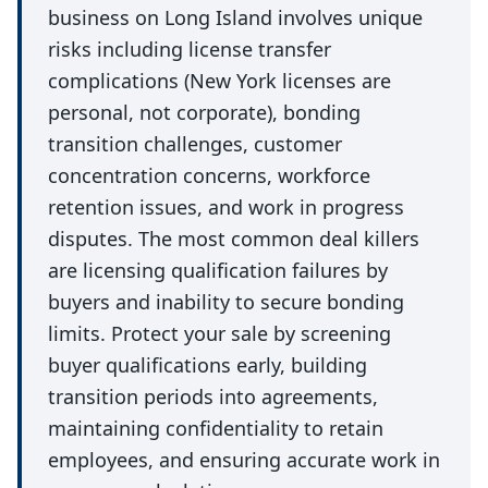
business on Long Island involves unique
risks including license transfer
complications (New York licenses are
personal, not corporate), bonding
transition challenges, customer
concentration concerns, workforce
retention issues, and work in progress
disputes. The most common deal killers
are licensing qualification failures by
buyers and inability to secure bonding
limits. Protect your sale by screening
buyer qualifications early, building
transition periods into agreements,
maintaining confidentiality to retain
employees, and ensuring accurate work in