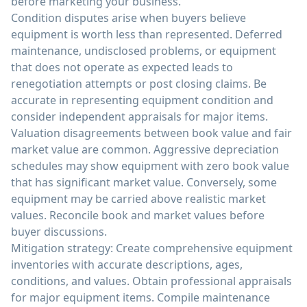
before marketing your business.
Condition disputes arise when buyers believe
equipment is worth less than represented. Deferred
maintenance, undisclosed problems, or equipment
that does not operate as expected leads to
renegotiation attempts or post closing claims. Be
accurate in representing equipment condition and
consider independent appraisals for major items.
Valuation disagreements between book value and fair
market value are common. Aggressive depreciation
schedules may show equipment with zero book value
that has significant market value. Conversely, some
equipment may be carried above realistic market
values. Reconcile book and market values before
buyer discussions.
Mitigation strategy: Create comprehensive equipment
inventories with accurate descriptions, ages,
conditions, and values. Obtain professional appraisals
for major equipment items. Compile maintenance