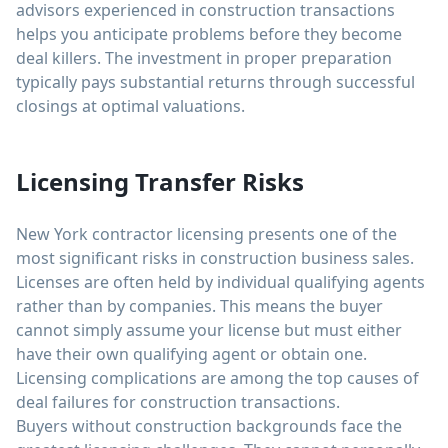
advisors experienced in construction transactions
helps you anticipate problems before they become
deal killers. The investment in proper preparation
typically pays substantial returns through successful
closings at optimal valuations.
Licensing Transfer Risks
New York contractor licensing presents one of the
most significant risks in construction business sales.
Licenses are often held by individual qualifying agents
rather than by companies. This means the buyer
cannot simply assume your license but must either
have their own qualifying agent or obtain one.
Licensing complications are among the top causes of
deal failures for construction transactions.
Buyers without construction backgrounds face the