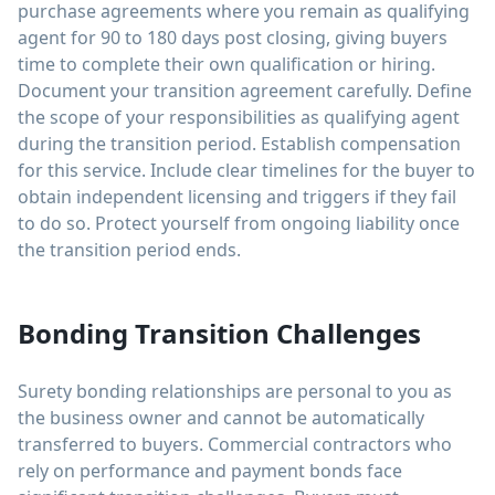
purchase agreements where you remain as qualifying
agent for 90 to 180 days post closing, giving buyers
time to complete their own qualification or hiring.
Document your transition agreement carefully. Define
the scope of your responsibilities as qualifying agent
during the transition period. Establish compensation
for this service. Include clear timelines for the buyer to
obtain independent licensing and triggers if they fail
to do so. Protect yourself from ongoing liability once
the transition period ends.
Bonding Transition Challenges
Surety bonding relationships are personal to you as
the business owner and cannot be automatically
transferred to buyers. Commercial contractors who
rely on performance and payment bonds face