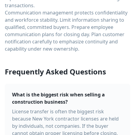
transactions.
Communication management protects confidentiality
and workforce stability. Limit information sharing to
qualified, committed buyers. Prepare employee
communication plans for closing day. Plan customer
notification carefully to emphasize continuity and
capability under new ownership.
Frequently Asked Questions
What is the biggest risk when selling a
construction business?
License transfer is often the biggest risk
because New York contractor licenses are held
by individuals, not companies. If the buyer
cannot obtain proper licensing before closing,