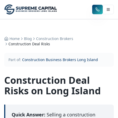
Home
Blog
Construction Brokers
Construction Deal Risks
Part of:
Construction Business Brokers Long Island
Construction Deal
Risks on Long Island
Quick Answer:
Selling a construction