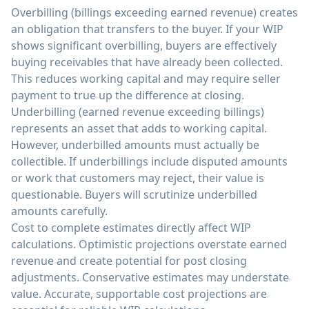
Overbilling (billings exceeding earned revenue) creates
an obligation that transfers to the buyer. If your WIP
shows significant overbilling, buyers are effectively
buying receivables that have already been collected.
This reduces working capital and may require seller
payment to true up the difference at closing.
Underbilling (earned revenue exceeding billings)
represents an asset that adds to working capital.
However, underbilled amounts must actually be
collectible. If underbillings include disputed amounts
or work that customers may reject, their value is
questionable. Buyers will scrutinize underbilled
amounts carefully.
Cost to complete estimates directly affect WIP
calculations. Optimistic projections overstate earned
revenue and create potential for post closing
adjustments. Conservative estimates may understate
value. Accurate, supportable cost projections are