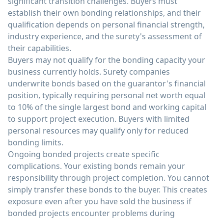
significant transition challenges. Buyers must
establish their own bonding relationships, and their
qualification depends on personal financial strength,
industry experience, and the surety's assessment of
their capabilities.
Buyers may not qualify for the bonding capacity your
business currently holds. Surety companies
underwrite bonds based on the guarantor's financial
position, typically requiring personal net worth equal
to 10% of the single largest bond and working capital
to support project execution. Buyers with limited
personal resources may qualify only for reduced
bonding limits.
Ongoing bonded projects create specific
complications. Your existing bonds remain your
responsibility through project completion. You cannot
simply transfer these bonds to the buyer. This creates
exposure even after you have sold the business if
bonded projects encounter problems during