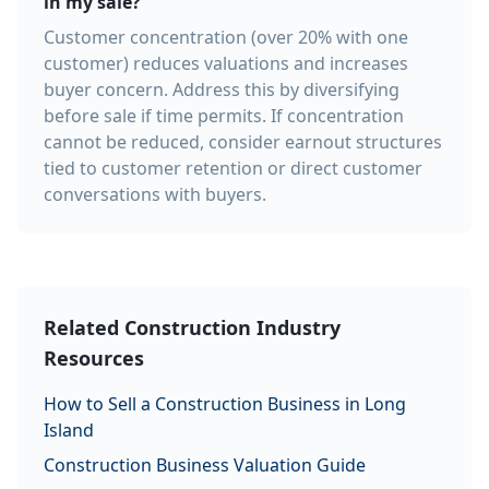
in my sale?
Customer concentration (over 20% with one
customer) reduces valuations and increases
buyer concern. Address this by diversifying
before sale if time permits. If concentration
cannot be reduced, consider earnout structures
tied to customer retention or direct customer
conversations with buyers.
Related Construction Industry
Resources
How to Sell a Construction Business in Long
Island
Construction Business Valuation Guide