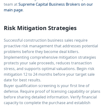
team at
Supreme Capital Business Brokers on our
main page
.
Risk Mitigation Strategies
Successful construction business sales require
proactive risk management that addresses potential
problems before they become deal killers.
Implementing comprehensive mitigation strategies
protects your sale proceeds, reduces transaction
stress, and supports optimal valuations. Begin risk
mitigation 12 to 24 months before your target sale
date for best results.
Buyer qualification screening is your first line of
defense. Require proof of licensing capability or plans
before sharing detailed information. Verify financial
capacity to complete the purchase and establish