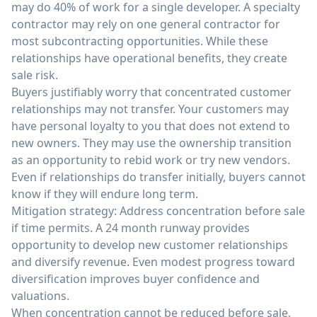
may do 40% of work for a single developer. A specialty
contractor may rely on one general contractor for
most subcontracting opportunities. While these
relationships have operational benefits, they create
sale risk.
Buyers justifiably worry that concentrated customer
relationships may not transfer. Your customers may
have personal loyalty to you that does not extend to
new owners. They may use the ownership transition
as an opportunity to rebid work or try new vendors.
Even if relationships do transfer initially, buyers cannot
know if they will endure long term.
Mitigation strategy: Address concentration before sale
if time permits. A 24 month runway provides
opportunity to develop new customer relationships
and diversify revenue. Even modest progress toward
diversification improves buyer confidence and
valuations.
When concentration cannot be reduced before sale,