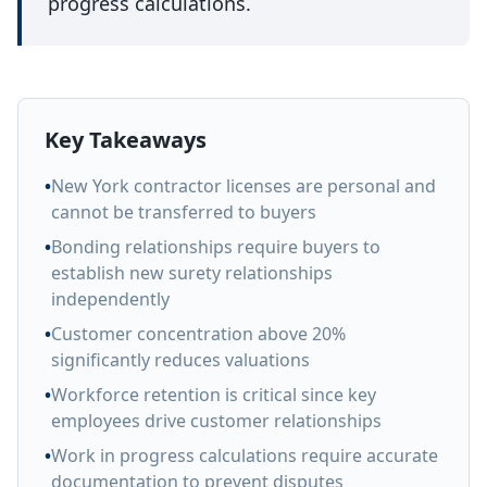
progress calculations.
Key Takeaways
•
New York contractor licenses are personal and
cannot be transferred to buyers
•
Bonding relationships require buyers to
establish new surety relationships
independently
•
Customer concentration above 20%
significantly reduces valuations
•
Workforce retention is critical since key
employees drive customer relationships
•
Work in progress calculations require accurate
documentation to prevent disputes