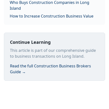
Who Buys Construction Companies in Long
Island
How to Increase Construction Business Value
Continue Learning
This article is part of our comprehensive guide
to business transactions on Long Island.
Read the full
Construction Business Brokers
Guide
→