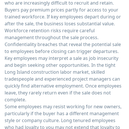
who are increasingly difficult to recruit and retain.
Buyers pay premium prices partly for access to your
trained workforce. If key employees depart during or
after the sale, the business loses substantial value.
Workforce retention risks require careful
management throughout the sale process.
Confidentiality breaches that reveal the potential sale
to employees before closing can trigger departures.
Key employees may interpret a sale as job insecurity
and begin seeking other opportunities. In the tight
Long Island construction labor market, skilled
tradespeople and experienced project managers can
quickly find alternative employment. Once employees
leave, they rarely return even if the sale does not
complete.
Some employees may resist working for new owners,
particularly if the buyer has a different management
style or company culture. Long tenured employees
who had loyalty to you may not extend that loyalty to