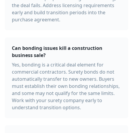
the deal fails. Address licensing requirements
early and build transition periods into the
purchase agreement.
Can bonding issues kill a construction
business sale?
Yes, bonding is a critical deal element for
commercial contractors. Surety bonds do not
automatically transfer to new owners. Buyers
must establish their own bonding relationships,
and some may not qualify for the same limits.
Work with your surety company early to
understand transition options.