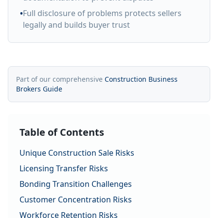
•
Full disclosure of problems protects sellers
legally and builds buyer trust
Part of our comprehensive
Construction Business
Brokers Guide
Table of Contents
Unique Construction Sale Risks
Licensing Transfer Risks
Bonding Transition Challenges
Customer Concentration Risks
Workforce Retention Risks