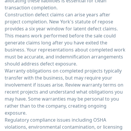
allocating these liabilities is essential for clean
transaction completion.
Construction defect claims can arise years after
project completion. New York's statute of repose
provides a six year window for latent defect claims.
This means work performed before the sale could
generate claims long after you have exited the
business. Your representations about completed work
must be accurate, and indemnification arrangements
should address defect exposure.
Warranty obligations on completed projects typically
transfer with the business, but may require your
involvement if issues arise. Review warranty terms on
recent projects and understand what obligations you
may have. Some warranties may be personal to you
rather than to the company, creating ongoing
exposure.
Regulatory compliance issues including OSHA
violations, environmental contamination, or licensing