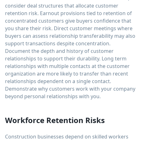
consider deal structures that allocate customer
retention risk. Earnout provisions tied to retention of
concentrated customers give buyers confidence that
you share their risk. Direct customer meetings where
buyers can assess relationship transferability may also
support transactions despite concentration.
Document the depth and history of customer
relationships to support their durability. Long term
relationships with multiple contacts at the customer
organization are more likely to transfer than recent
relationships dependent on a single contact.
Demonstrate why customers work with your company
beyond personal relationships with you.
Workforce Retention Risks
Construction businesses depend on skilled workers