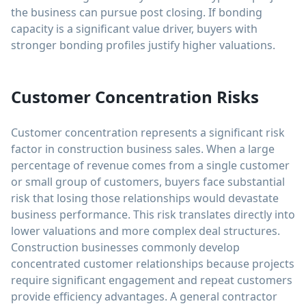
the business can pursue post closing. If bonding
capacity is a significant value driver, buyers with
stronger bonding profiles justify higher valuations.
Customer Concentration Risks
Customer concentration represents a significant risk
factor in construction business sales. When a large
percentage of revenue comes from a single customer
or small group of customers, buyers face substantial
risk that losing those relationships would devastate
business performance. This risk translates directly into
lower valuations and more complex deal structures.
Construction businesses commonly develop
concentrated customer relationships because projects
require significant engagement and repeat customers
provide efficiency advantages. A general contractor