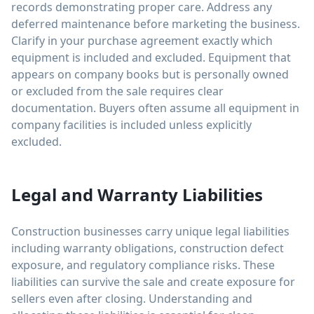
records demonstrating proper care. Address any
deferred maintenance before marketing the business.
Clarify in your purchase agreement exactly which
equipment is included and excluded. Equipment that
appears on company books but is personally owned
or excluded from the sale requires clear
documentation. Buyers often assume all equipment in
company facilities is included unless explicitly
excluded.
Legal and Warranty Liabilities
Construction businesses carry unique legal liabilities
including warranty obligations, construction defect
exposure, and regulatory compliance risks. These
liabilities can survive the sale and create exposure for
sellers even after closing. Understanding and