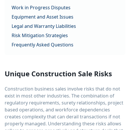
Work in Progress Disputes
Equipment and Asset Issues
Legal and Warranty Liabilities
Risk Mitigation Strategies
Frequently Asked Questions
Unique Construction Sale Risks
Construction business sales involve risks that do not
exist in most other industries. The combination of
regulatory requirements, surety relationships, project
based operations, and workforce dependencies
creates complexity that can derail transactions if not
properly managed. Understanding these risks allows