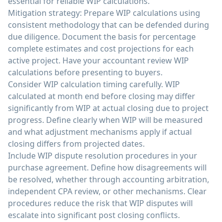
essential for reliable WIP calculations.
Mitigation strategy: Prepare WIP calculations using
consistent methodology that can be defended during
due diligence. Document the basis for percentage
complete estimates and cost projections for each
active project. Have your accountant review WIP
calculations before presenting to buyers.
Consider WIP calculation timing carefully. WIP
calculated at month end before closing may differ
significantly from WIP at actual closing due to project
progress. Define clearly when WIP will be measured
and what adjustment mechanisms apply if actual
closing differs from projected dates.
Include WIP dispute resolution procedures in your
purchase agreement. Define how disagreements will
be resolved, whether through accounting arbitration,
independent CPA review, or other mechanisms. Clear
procedures reduce the risk that WIP disputes will
escalate into significant post closing conflicts.