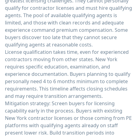
greatest licensing challenges. They cannot personally
qualify for contractor licenses and must hire qualifying
agents. The pool of available qualifying agents is
limited, and those with clean records and adequate
experience command premium compensation. Some
buyers discover too late that they cannot secure
qualifying agents at reasonable costs.
License qualification takes time, even for experienced
contractors moving from other states. New York
requires specific education, examination, and
experience documentation. Buyers planning to qualify
personally need 4 to 6 months minimum to complete
requirements. This timeline affects closing schedules
and may require transition arrangements.
Mitigation strategy: Screen buyers for licensing
capability early in the process. Buyers with existing
New York contractor licenses or those coming from PE
platforms with qualifying agents already on staff
present lower risk. Build transition periods into