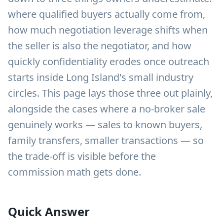
where qualified buyers actually come from,
how much negotiation leverage shifts when
the seller is also the negotiator, and how
quickly confidentiality erodes once outreach
starts inside Long Island's small industry
circles. This page lays those three out plainly,
alongside the cases where a no-broker sale
genuinely works — sales to known buyers,
family transfers, smaller transactions — so
the trade-off is visible before the
commission math gets done.
Quick Answer