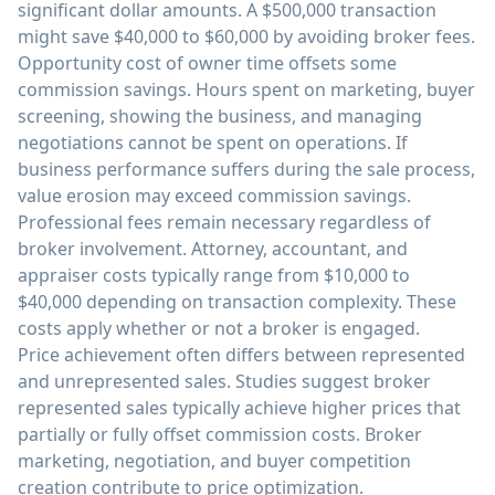
significant dollar amounts. A $500,000 transaction
might save $40,000 to $60,000 by avoiding broker fees.
Opportunity cost of owner time offsets some
commission savings. Hours spent on marketing, buyer
screening, showing the business, and managing
negotiations cannot be spent on operations. If
business performance suffers during the sale process,
value erosion may exceed commission savings.
Professional fees remain necessary regardless of
broker involvement. Attorney, accountant, and
appraiser costs typically range from $10,000 to
$40,000 depending on transaction complexity. These
costs apply whether or not a broker is engaged.
Price achievement often differs between represented
and unrepresented sales. Studies suggest broker
represented sales typically achieve higher prices that
partially or fully offset commission costs. Broker
marketing, negotiation, and buyer competition
creation contribute to price optimization.