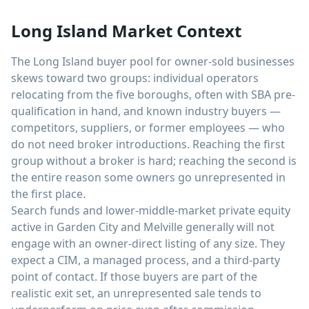
Long Island Market Context
The Long Island buyer pool for owner-sold businesses
skews toward two groups: individual operators
relocating from the five boroughs, often with SBA pre-
qualification in hand, and known industry buyers —
competitors, suppliers, or former employees — who
do not need broker introductions. Reaching the first
group without a broker is hard; reaching the second is
the entire reason some owners go unrepresented in
the first place.
Search funds and lower-middle-market private equity
active in Garden City and Melville generally will not
engage with an owner-direct listing of any size. They
expect a CIM, a managed process, and a third-party
point of contact. If those buyers are part of the
realistic exit set, an unrepresented sale tends to