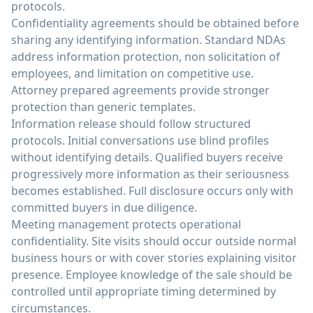
protocols.
Confidentiality agreements should be obtained before
sharing any identifying information. Standard NDAs
address information protection, non solicitation of
employees, and limitation on competitive use.
Attorney prepared agreements provide stronger
protection than generic templates.
Information release should follow structured
protocols. Initial conversations use blind profiles
without identifying details. Qualified buyers receive
progressively more information as their seriousness
becomes established. Full disclosure occurs only with
committed buyers in due diligence.
Meeting management protects operational
confidentiality. Site visits should occur outside normal
business hours or with cover stories explaining visitor
presence. Employee knowledge of the sale should be
controlled until appropriate timing determined by
circumstances.