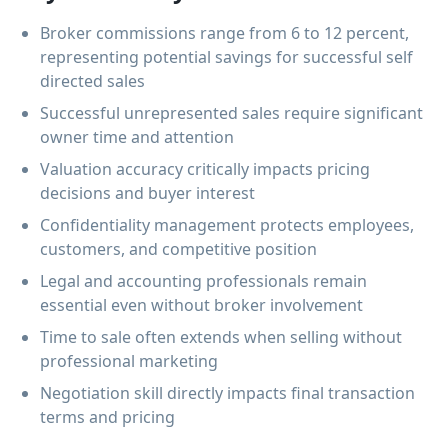
Broker commissions range from 6 to 12 percent,
representing potential savings for successful self
directed sales
Successful unrepresented sales require significant
owner time and attention
Valuation accuracy critically impacts pricing
decisions and buyer interest
Confidentiality management protects employees,
customers, and competitive position
Legal and accounting professionals remain
essential even without broker involvement
Time to sale often extends when selling without
professional marketing
Negotiation skill directly impacts final transaction
terms and pricing