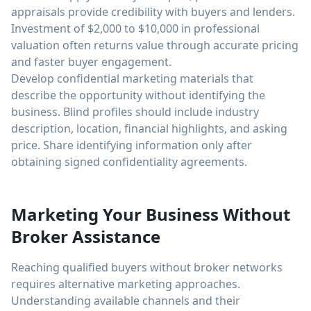
appraisals provide credibility with buyers and lenders.
Investment of $2,000 to $10,000 in professional
valuation often returns value through accurate pricing
and faster buyer engagement.
Develop confidential marketing materials that
describe the opportunity without identifying the
business. Blind profiles should include industry
description, location, financial highlights, and asking
price. Share identifying information only after
obtaining signed confidentiality agreements.
Marketing Your Business Without
Broker Assistance
Reaching qualified buyers without broker networks
requires alternative marketing approaches.
Understanding available channels and their