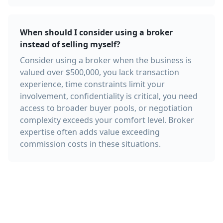
When should I consider using a broker
instead of selling myself?
Consider using a broker when the business is
valued over $500,000, you lack transaction
experience, time constraints limit your
involvement, confidentiality is critical, you need
access to broader buyer pools, or negotiation
complexity exceeds your comfort level. Broker
expertise often adds value exceeding
commission costs in these situations.