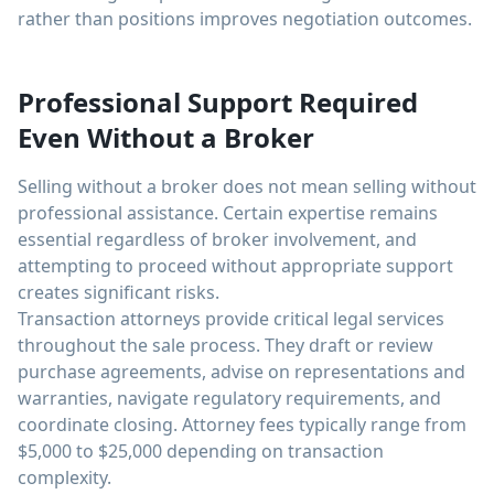
rather than positions improves negotiation outcomes.
Professional Support Required
Even Without a Broker
Selling without a broker does not mean selling without
professional assistance. Certain expertise remains
essential regardless of broker involvement, and
attempting to proceed without appropriate support
creates significant risks.
Transaction attorneys provide critical legal services
throughout the sale process. They draft or review
purchase agreements, advise on representations and
warranties, navigate regulatory requirements, and
coordinate closing. Attorney fees typically range from
$5,000 to $25,000 depending on transaction
complexity.