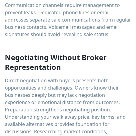
Communication channels require management to
prevent leaks. Dedicated phone lines or email
addresses separate sale communications from regular
business contacts. Voicemail messages and email
signatures should avoid revealing sale status.
Negotiating Without Broker
Representation
Direct negotiation with buyers presents both
opportunities and challenges. Owners know their
businesses deeply but may lack negotiation
experience or emotional distance from outcomes.
Preparation strengthens negotiating position.
Understanding your walk away price, key terms, and
available alternatives provides foundation for
discussions. Researching market conditions,