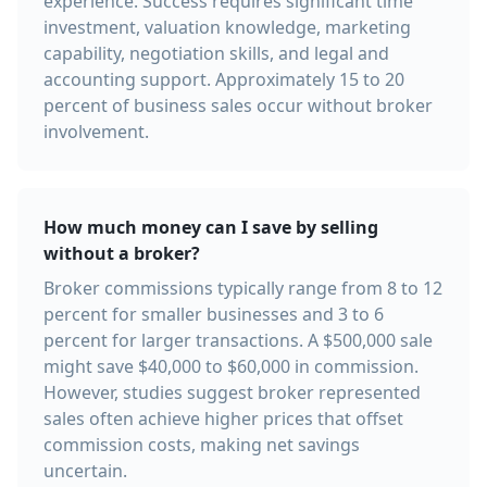
experience. Success requires significant time
investment, valuation knowledge, marketing
capability, negotiation skills, and legal and
accounting support. Approximately 15 to 20
percent of business sales occur without broker
involvement.
How much money can I save by selling
without a broker?
Broker commissions typically range from 8 to 12
percent for smaller businesses and 3 to 6
percent for larger transactions. A $500,000 sale
might save $40,000 to $60,000 in commission.
However, studies suggest broker represented
sales often achieve higher prices that offset
commission costs, making net savings
uncertain.