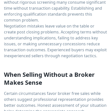
without rigorous screening many consume significant
time without transaction capability. Establishing and
enforcing qualification standards prevents this
common problem.
Negotiation mistakes leave value on the table or
create post closing problems. Accepting terms without
understanding implications, failing to address key
issues, or making unnecessary concessions reduce
transaction outcomes. Experienced buyers may exploit
inexperienced sellers through negotiation tactics.
When Selling Without a Broker
Makes Sense
Certain circumstances favor broker free sales while
others suggest professional representation provides
better outcomes. Honest assessment of your situation