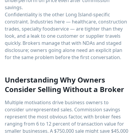
underperform on price even after commission
savings.
Confidentiality is the other Long Island-specific
constraint. Industries here — healthcare, construction
trades, specialty foodservice — are tighter than they
look, and a leak to one customer or supplier travels
quickly. Brokers manage that with NDAs and staged
disclosure; owners going alone need an explicit plan
for the same problem before the first conversation.
Understanding Why Owners
Consider Selling Without a Broker
Multiple motivations drive business owners to
consider unrepresented sales. Commission savings
represent the most obvious factor, with broker fees
ranging from 6 to 12 percent of transaction value for
smaller businesses. A $750,000 sale might save $45,000