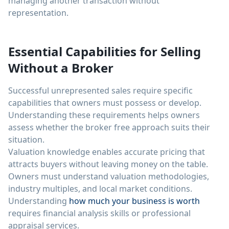
managing another transaction without
representation.
Essential Capabilities for Selling
Without a Broker
Successful unrepresented sales require specific
capabilities that owners must possess or develop.
Understanding these requirements helps owners
assess whether the broker free approach suits their
situation.
Valuation knowledge enables accurate pricing that
attracts buyers without leaving money on the table.
Owners must understand valuation methodologies,
industry multiples, and local market conditions.
Understanding
how much your business is worth
requires financial analysis skills or professional
appraisal services.