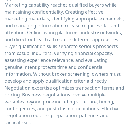
Marketing capability reaches qualified buyers while
maintaining confidentiality. Creating effective
marketing materials, identifying appropriate channels,
and managing information release requires skill and
attention. Online listing platforms, industry networks,
and direct outreach all require different approaches.
Buyer qualification skills separate serious prospects
from casual inquirers. Verifying financial capacity,
assessing experience relevance, and evaluating
genuine intent protects time and confidential
information. Without broker screening, owners must
develop and apply qualification criteria directly.
Negotiation expertise optimizes transaction terms and
pricing. Business negotiations involve multiple
variables beyond price including structure, timing,
contingencies, and post closing obligations. Effective
negotiation requires preparation, patience, and
tactical skill.