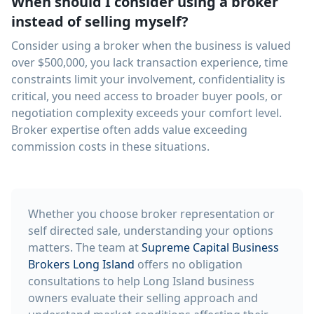
When should I consider using a broker
instead of selling myself?
Consider using a broker when the business is valued
over $500,000, you lack transaction experience, time
constraints limit your involvement, confidentiality is
critical, you need access to broader buyer pools, or
negotiation complexity exceeds your comfort level.
Broker expertise often adds value exceeding
commission costs in these situations.
Whether you choose broker representation or
self directed sale, understanding your options
matters. The team at
Supreme Capital Business
Brokers Long Island
offers no obligation
consultations to help Long Island business
owners evaluate their selling approach and