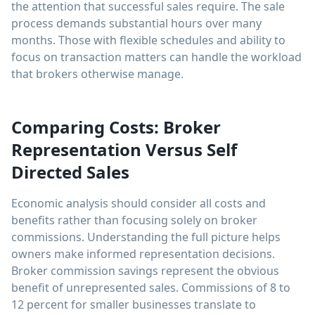
the attention that successful sales require. The sale
process demands substantial hours over many
months. Those with flexible schedules and ability to
focus on transaction matters can handle the workload
that brokers otherwise manage.
Comparing Costs: Broker
Representation Versus Self
Directed Sales
Economic analysis should consider all costs and
benefits rather than focusing solely on broker
commissions. Understanding the full picture helps
owners make informed representation decisions.
Broker commission savings represent the obvious
benefit of unrepresented sales. Commissions of 8 to
12 percent for smaller businesses translate to