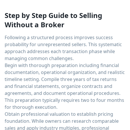
Step by Step Guide to Selling
Without a Broker
Following a structured process improves success
probability for unrepresented sellers. This systematic
approach addresses each transaction phase while
managing common challenges.
Begin with thorough preparation including financial
documentation, operational organization, and realistic
timeline setting. Compile three years of tax returns
and financial statements, organize contracts and
agreements, and document operational procedures.
This preparation typically requires two to four months
for thorough execution.
Obtain professional valuation to establish pricing
foundation. While owners can research comparable
sales and apply industry multiples, professional