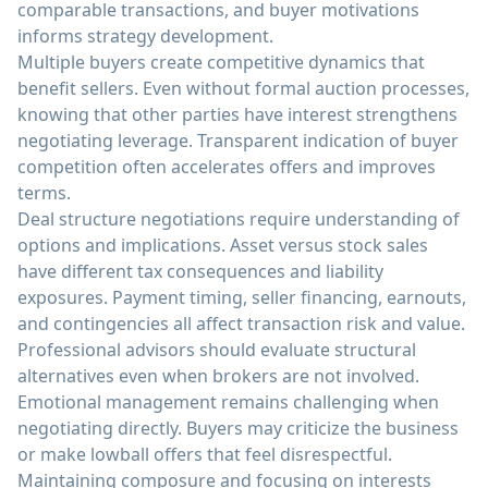
comparable transactions, and buyer motivations
informs strategy development.
Multiple buyers create competitive dynamics that
benefit sellers. Even without formal auction processes,
knowing that other parties have interest strengthens
negotiating leverage. Transparent indication of buyer
competition often accelerates offers and improves
terms.
Deal structure negotiations require understanding of
options and implications. Asset versus stock sales
have different tax consequences and liability
exposures. Payment timing, seller financing, earnouts,
and contingencies all affect transaction risk and value.
Professional advisors should evaluate structural
alternatives even when brokers are not involved.
Emotional management remains challenging when
negotiating directly. Buyers may criticize the business
or make lowball offers that feel disrespectful.
Maintaining composure and focusing on interests