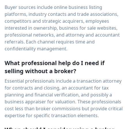
Buyer sources include online business listing
platforms, industry contacts and trade associations,
competitors and strategic acquirers, employees
interested in ownership, business for sale websites,
professional networks, and attorney and accountant
referrals. Each channel requires time and
confidentiality management.
What professional help do I need if
selling without a broker?
Essential professionals include a transaction attorney
for contracts and closing, an accountant for tax
planning and financial verification, and possibly a
business appraiser for valuation. These professionals
cost less than broker commissions but provide critical
expertise for specific transaction elements.