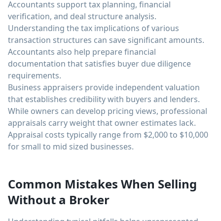
Accountants support tax planning, financial
verification, and deal structure analysis.
Understanding the tax implications of various
transaction structures can save significant amounts.
Accountants also help prepare financial
documentation that satisfies buyer due diligence
requirements.
Business appraisers provide independent valuation
that establishes credibility with buyers and lenders.
While owners can develop pricing views, professional
appraisals carry weight that owner estimates lack.
Appraisal costs typically range from $2,000 to $10,000
for small to mid sized businesses.
Common Mistakes When Selling
Without a Broker