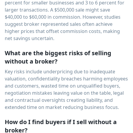
percent for smaller businesses and 3 to 6 percent for
larger transactions. A $500,000 sale might save
$40,000 to $60,000 in commission. However, studies
suggest broker represented sales often achieve
higher prices that offset commission costs, making
net savings uncertain.
What are the biggest risks of selling
without a broker?
Key risks include underpricing due to inadequate
valuation, confidentiality breaches harming employees
and customers, wasted time on unqualified buyers,
negotiation mistakes leaving value on the table, legal
and contractual oversights creating liability, and
extended time on market reducing business focus.
How do I find buyers if I sell without a
broker?