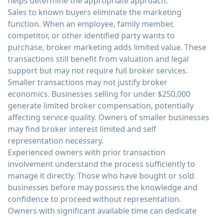
helps determine the appropriate approach.
Sales to known buyers eliminate the marketing
function. When an employee, family member,
competitor, or other identified party wants to
purchase, broker marketing adds limited value. These
transactions still benefit from valuation and legal
support but may not require full broker services.
Smaller transactions may not justify broker
economics. Businesses selling for under $250,000
generate limited broker compensation, potentially
affecting service quality. Owners of smaller businesses
may find broker interest limited and self
representation necessary.
Experienced owners with prior transaction
involvement understand the process sufficiently to
manage it directly. Those who have bought or sold
businesses before may possess the knowledge and
confidence to proceed without representation.
Owners with significant available time can dedicate