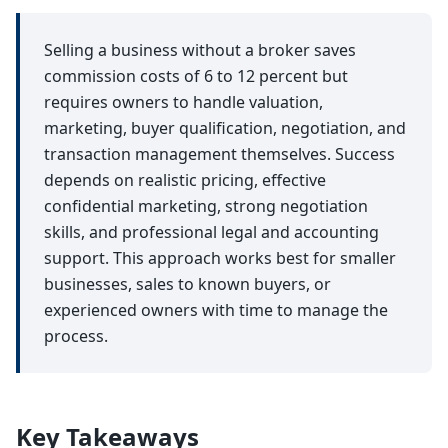
Selling a business without a broker saves
commission costs of 6 to 12 percent but
requires owners to handle valuation,
marketing, buyer qualification, negotiation, and
transaction management themselves. Success
depends on realistic pricing, effective
confidential marketing, strong negotiation
skills, and professional legal and accounting
support. This approach works best for smaller
businesses, sales to known buyers, or
experienced owners with time to manage the
process.
Key Takeaways