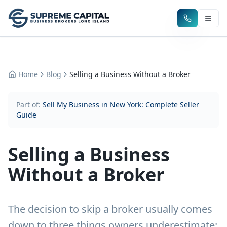
Home
Blog
Selling a Business Without a Broker
Part of:
Sell My Business in New York: Complete Seller
Guide
Selling a Business
Without a Broker
The decision to skip a broker usually comes
down to three things owners underestimate: