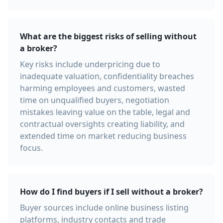
What are the biggest risks of selling without
a broker?
Key risks include underpricing due to
inadequate valuation, confidentiality breaches
harming employees and customers, wasted
time on unqualified buyers, negotiation
mistakes leaving value on the table, legal and
contractual oversights creating liability, and
extended time on market reducing business
focus.
How do I find buyers if I sell without a broker?
Buyer sources include online business listing
platforms, industry contacts and trade