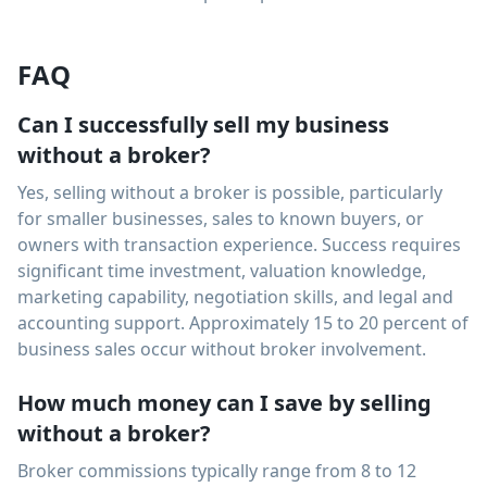
FAQ
Can I successfully sell my business
without a broker?
Yes, selling without a broker is possible, particularly
for smaller businesses, sales to known buyers, or
owners with transaction experience. Success requires
significant time investment, valuation knowledge,
marketing capability, negotiation skills, and legal and
accounting support. Approximately 15 to 20 percent of
business sales occur without broker involvement.
How much money can I save by selling
without a broker?
Broker commissions typically range from 8 to 12