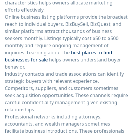
characteristics helps owners allocate marketing
efforts effectively.
Online business listing platforms provide the broadest
reach to individual buyers. BizBuySell, BizQuest, and
similar platforms attract thousands of business
seekers monthly. Listings typically cost $50 to $500
monthly and require ongoing management of
inquiries. Learning about the
best places to find
businesses for sale
helps owners understand buyer
behavior.
Industry contacts and trade associations can identify
strategic buyers with relevant experience.
Competitors, suppliers, and customers sometimes
seek acquisition opportunities. These channels require
careful confidentiality management given existing
relationships.
Professional networks including attorneys,
accountants, and wealth managers sometimes
facilitate business introductions. These professionals