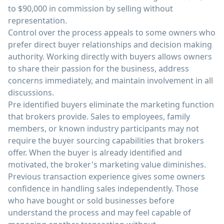
to $90,000 in commission by selling without
representation.
Control over the process appeals to some owners who
prefer direct buyer relationships and decision making
authority. Working directly with buyers allows owners
to share their passion for the business, address
concerns immediately, and maintain involvement in all
discussions.
Pre identified buyers eliminate the marketing function
that brokers provide. Sales to employees, family
members, or known industry participants may not
require the buyer sourcing capabilities that brokers
offer. When the buyer is already identified and
motivated, the broker's marketing value diminishes.
Previous transaction experience gives some owners
confidence in handling sales independently. Those
who have bought or sold businesses before
understand the process and may feel capable of