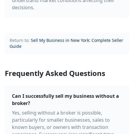
understand market conditions affecting their
decisions.
Return to:
Sell My Business in New York: Complete Seller
Guide
Frequently Asked Questions
Can I successfully sell my business without a
broker?
Yes, selling without a broker is possible,
particularly for smaller businesses, sales to
known buyers, or owners with transaction