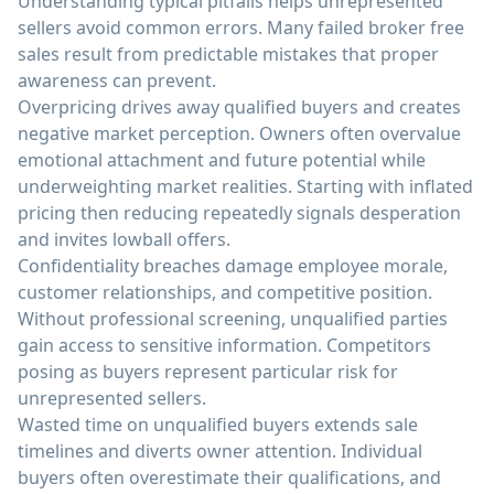
Understanding typical pitfalls helps unrepresented
sellers avoid common errors. Many failed broker free
sales result from predictable mistakes that proper
awareness can prevent.
Overpricing drives away qualified buyers and creates
negative market perception. Owners often overvalue
emotional attachment and future potential while
underweighting market realities. Starting with inflated
pricing then reducing repeatedly signals desperation
and invites lowball offers.
Confidentiality breaches damage employee morale,
customer relationships, and competitive position.
Without professional screening, unqualified parties
gain access to sensitive information. Competitors
posing as buyers represent particular risk for
unrepresented sellers.
Wasted time on unqualified buyers extends sale
timelines and diverts owner attention. Individual
buyers often overestimate their qualifications, and