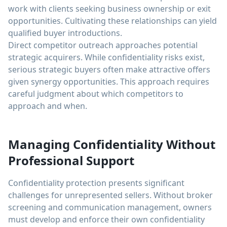
work with clients seeking business ownership or exit
opportunities. Cultivating these relationships can yield
qualified buyer introductions.
Direct competitor outreach approaches potential
strategic acquirers. While confidentiality risks exist,
serious strategic buyers often make attractive offers
given synergy opportunities. This approach requires
careful judgment about which competitors to
approach and when.
Managing Confidentiality Without
Professional Support
Confidentiality protection presents significant
challenges for unrepresented sellers. Without broker
screening and communication management, owners
must develop and enforce their own confidentiality