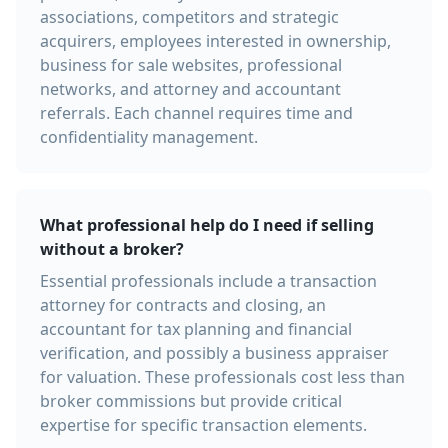
associations, competitors and strategic
acquirers, employees interested in ownership,
business for sale websites, professional
networks, and attorney and accountant
referrals. Each channel requires time and
confidentiality management.
What professional help do I need if selling
without a broker?
Essential professionals include a transaction
attorney for contracts and closing, an
accountant for tax planning and financial
verification, and possibly a business appraiser
for valuation. These professionals cost less than
broker commissions but provide critical
expertise for specific transaction elements.